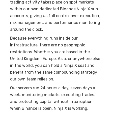
trading activity takes place on spot markets
within our own dedicated Binance Ninja X sub-
accounts, giving us full control over execution,
risk management, and performance monitoring
around the clock.
Because everything runs inside our
infrastructure, there are no geographic
restrictions. Whether you are based in the
United Kingdom, Europe, Asia, or anywhere else
in the world, you can hold a Ninja X seat and
benefit from the same compounding strategy
our own team relies on.
Our servers run 24 hours a day, seven days a
week, monitoring markets, executing trades,
and protecting capital without interruption.
When Binance is open, Ninja X is working.