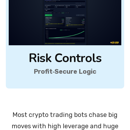
Risk Controls
Profit‑Secure Logic
Most crypto trading bots chase big
moves with high leverage and huge