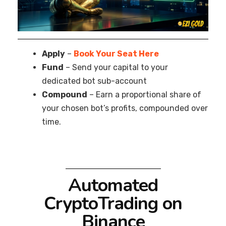
Apply
–
Book Your Seat Here
Fund
– Send your capital to your
dedicated bot sub-account
Compound
– Earn a proportional share of
your chosen bot’s profits, compounded over
time.
Automated
CryptoTrading on
Binance