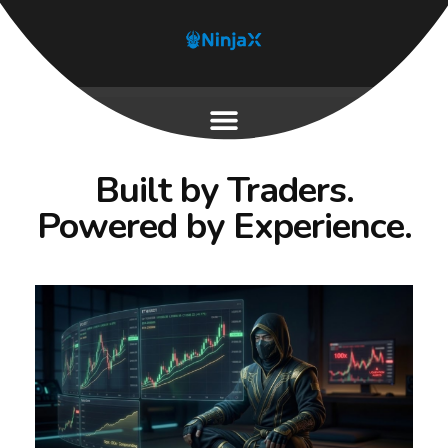
Built by Traders.
Powered by Experience.