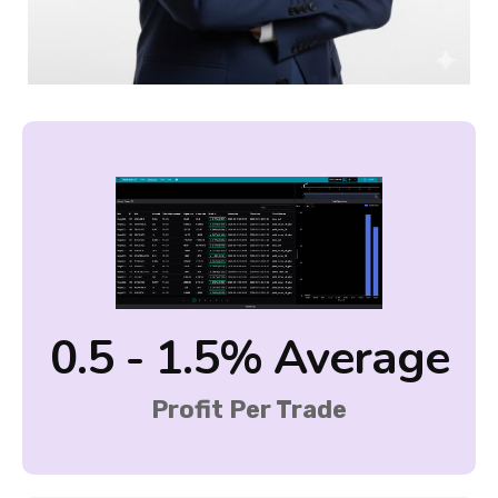
0.5 - 1.5% Average
Profit Per Trade