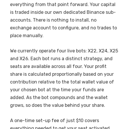
everything from that point forward. Your capital
is traded inside our own dedicated Binance sub-
accounts. There is nothing to install, no
exchange account to configure, and no trades to
place manually.
We currently operate four live bots: X22, X24, X25
and X26. Each bot runs a distinct strategy, and
seats are available across all four. Your profit
share is calculated proportionally based on your
contribution relative to the total wallet value of
your chosen bot at the time your funds are
added. As the bot compounds and the wallet
grows, so does the value behind your share.
A one-time set-up fee of just $10 covers
everything needed to get your seat activated.