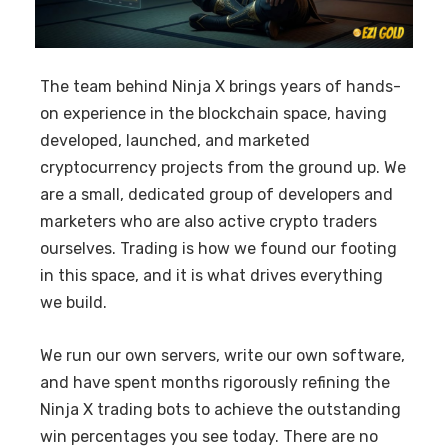
The team behind Ninja X brings years of hands-
on experience in the blockchain space, having
developed, launched, and marketed
cryptocurrency projects from the ground up. We
are a small, dedicated group of developers and
marketers who are also active crypto traders
ourselves. Trading is how we found our footing
in this space, and it is what drives everything
we build.
We run our own servers, write our own software,
and have spent months rigorously refining the
Ninja X trading bots to achieve the outstanding
win percentages you see today. There are no