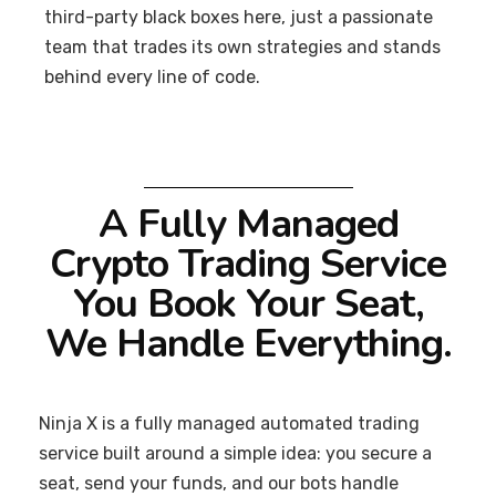
third-party black boxes here, just a passionate
team that trades its own strategies and stands
behind every line of code.
A Fully Managed
Crypto Trading Service
You Book Your Seat,
We Handle Everything.
Ninja X is a fully managed automated trading
service built around a simple idea: you secure a
seat, send your funds, and our bots handle