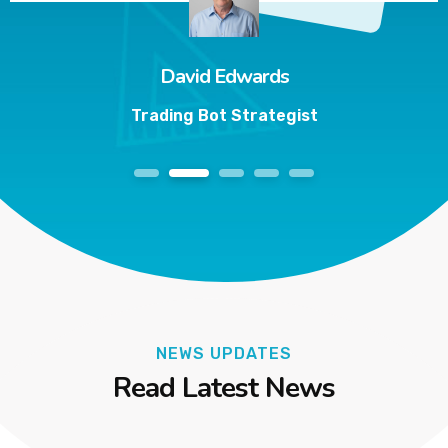
David Edwards
Trading Bot Strategist
1
2
3
4
5
NEWS UPDATES
Read Latest News