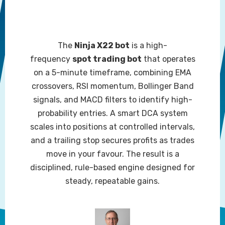
The
Ninja X22 bot
is a high-
frequency
spot trading bot
that operates
on a 5-minute timeframe, combining EMA
crossovers, RSI momentum, Bollinger Band
signals, and MACD filters to identify high-
probability entries. A smart DCA system
scales into positions at controlled intervals,
and a trailing stop secures profits as trades
move in your favour. The result is a
disciplined, rule-based engine designed for
steady, repeatable gains.