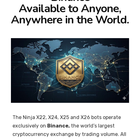
Available to Anyone,
Anywhere in the World.
The Ninja X22, X24, X25 and X26 bots operate
exclusively on
Binance,
the world’s largest
cryptocurrency exchange by trading volume. All