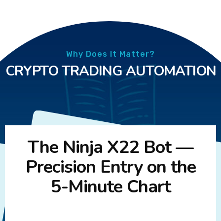
Why Does It Matter?
CRYPTO TRADING AUTOMATION
The Ninja X22 Bot —
Precision Entry on the
5-Minute Chart