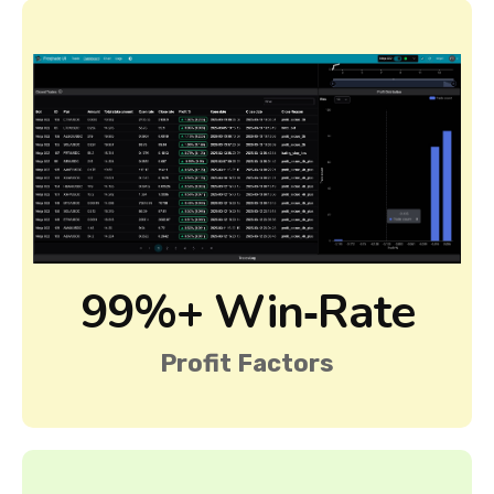
99%+ Win‑Rate
Profit Factors