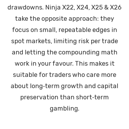
drawdowns. Ninja X22, X24, X25 & X26
take the opposite approach: they
focus on small, repeatable edges in
spot markets, limiting risk per trade
and letting the compounding math
work in your favour. This makes it
suitable for traders who care more
about long‑term growth and capital
preservation than short‑term
gambling.