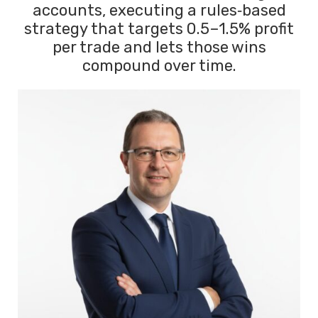
accounts, executing a rules‑based
strategy that targets 0.5–1.5% profit
per trade and lets those wins
compound over time.