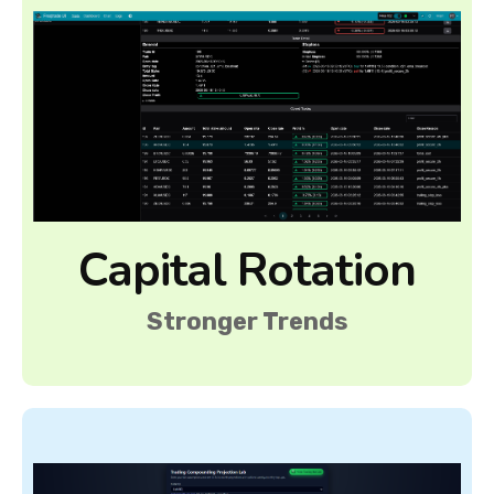
Capital Rotation
Stronger Trends