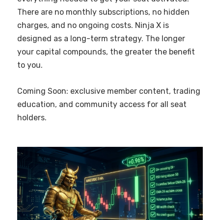
There are no monthly subscriptions, no hidden
charges, and no ongoing costs. Ninja X is
designed as a long-term strategy. The longer
your capital compounds, the greater the benefit
to you.
Coming Soon: exclusive member content, trading
education, and community access for all seat
holders.