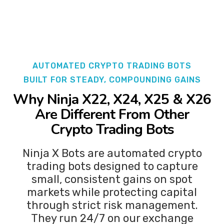
AUTOMATED CRYPTO TRADING BOTS
BUILT FOR STEADY, COMPOUNDING GAINS
Why
Ninja X22, X24, X25 & X26
Are Different From Other
Crypto Trading Bots
Ninja X Bots are automated crypto
trading bots designed to capture
small, consistent gains on spot
markets while protecting capital
through strict risk management.
They run 24/7 on our exchange