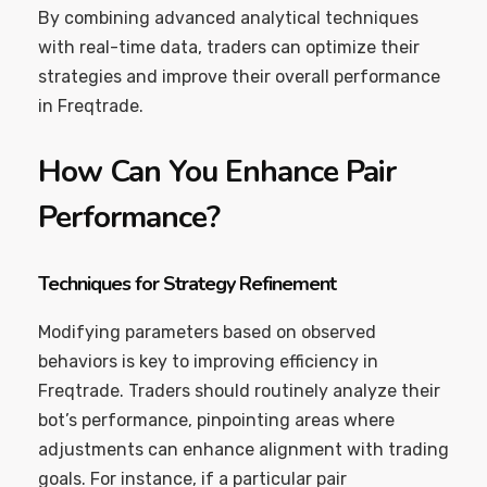
By combining advanced analytical techniques
with real-time data, traders can optimize their
strategies and improve their overall performance
in Freqtrade.
How Can You Enhance Pair
Performance?
Techniques for Strategy Refinement
Modifying parameters based on observed
behaviors is key to improving efficiency in
Freqtrade. Traders should routinely analyze their
bot’s performance, pinpointing areas where
adjustments can enhance alignment with trading
goals. For instance, if a particular pair