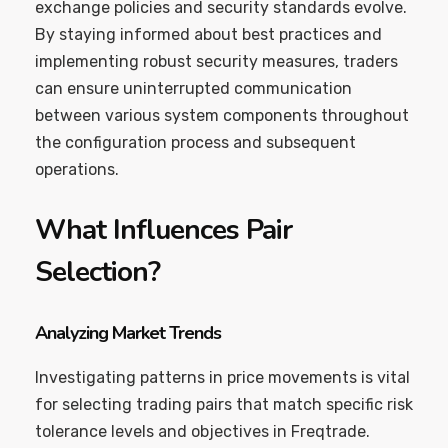
exchange policies and security standards evolve.
By staying informed about best practices and
implementing robust security measures, traders
can ensure uninterrupted communication
between various system components throughout
the configuration process and subsequent
operations.
What Influences Pair
Selection?
Analyzing Market Trends
Investigating patterns in price movements is vital
for selecting trading pairs that match specific risk
tolerance levels and objectives in Freqtrade.