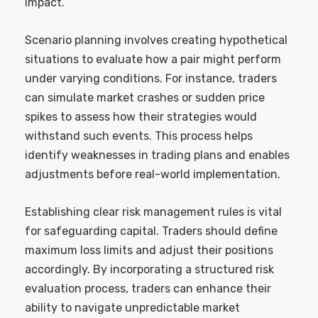
impact.
Scenario planning involves creating hypothetical
situations to evaluate how a pair might perform
under varying conditions. For instance, traders
can simulate market crashes or sudden price
spikes to assess how their strategies would
withstand such events. This process helps
identify weaknesses in trading plans and enables
adjustments before real-world implementation.
Establishing clear risk management rules is vital
for safeguarding capital. Traders should define
maximum loss limits and adjust their positions
accordingly. By incorporating a structured risk
evaluation process, traders can enhance their
ability to navigate unpredictable market