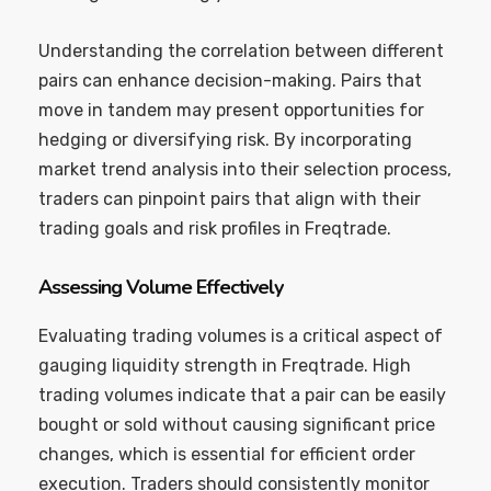
Understanding the correlation between different
pairs can enhance decision-making. Pairs that
move in tandem may present opportunities for
hedging or diversifying risk. By incorporating
market trend analysis into their selection process,
traders can pinpoint pairs that align with their
trading goals and risk profiles in Freqtrade.
Assessing Volume Effectively
Evaluating trading volumes is a critical aspect of
gauging liquidity strength in Freqtrade. High
trading volumes indicate that a pair can be easily
bought or sold without causing significant price
changes, which is essential for efficient order
execution. Traders should consistently monitor