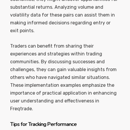
substantial returns. Analyzing volume and
volatility data for these pairs can assist them in
making informed decisions regarding entry or
exit points.
Traders can benefit from sharing their
experiences and strategies within trading
communities. By discussing successes and
challenges, they can gain valuable insights from
others who have navigated similar situations.
These implementation examples emphasize the
importance of practical application in enhancing
user understanding and effectiveness in
Freqtrade.
Tips for Tracking Performance