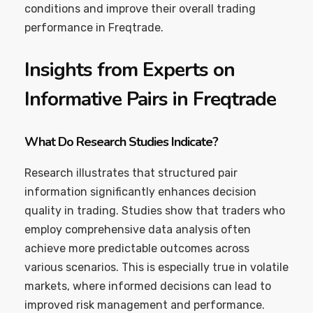
conditions and improve their overall trading
performance in Freqtrade.
Insights from Experts on
Informative Pairs in Freqtrade
What Do Research Studies Indicate?
Research illustrates that structured pair
information significantly enhances decision
quality in trading. Studies show that traders who
employ comprehensive data analysis often
achieve more predictable outcomes across
various scenarios. This is especially true in volatile
markets, where informed decisions can lead to
improved risk management and performance.