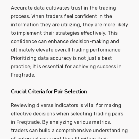
Accurate data cultivates trust in the trading
process. When traders feel confident in the
information they are utilizing, they are more likely
to implement their strategies effectively. This
confidence can enhance decision-making and
ultimately elevate overall trading performance.
Prioritizing data accuracy is not just a best
practice; it is essential for achieving success in
Freqtrade.
Crucial Criteria for Pair Selection
Reviewing diverse indicators is vital for making
effective decisions when selecting trading pairs
in Freqtrade. By analyzing various metrics,
traders can build a comprehensive understanding
of potential pairs and their fit within their