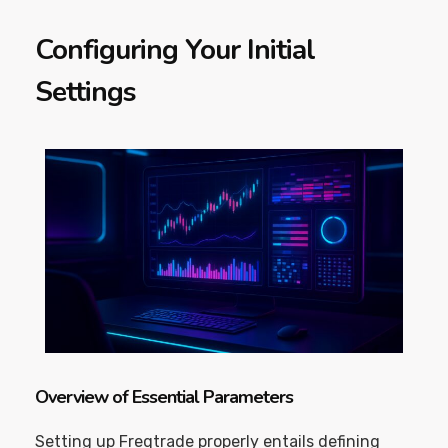
Configuring Your Initial
Settings
Overview of Essential Parameters
Setting up Freqtrade properly entails defining