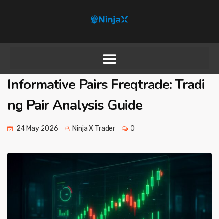
Informative Pairs Freqtrade: Tradi
ng Pair Analysis Guide
24 May 2026
Ninja X Trader
0