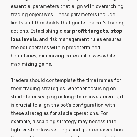
essential parameters that align with overarching
trading objectives. These parameters include
limits and thresholds that guide the bot’s trading
actions. Establishing clear
profit targets
,
stop-
loss levels
, and risk management rules ensures
the bot operates within predetermined
boundaries, minimizing potential losses while
maximizing gains.
Traders should contemplate the timeframes for
their trading strategies. Whether focusing on
short-term scalping or long-term investments, it
is crucial to align the bot’s configuration with
these strategies for stable operations. For
example, a scalping strategy may necessitate
tighter stop-loss settings and quicker execution