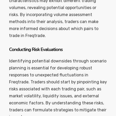
characteristics may exhibit different trading
volumes, revealing potential opportunities or
risks. By incorporating volume assessment
methods into their analysis, traders can make
more informed decisions about which pairs to
trade in Freqtrade.
Conducting Risk Evaluations
Identifying potential downsides through scenario
planning is essential for developing robust
responses to unexpected fluctuations in
Freqtrade. Traders should start by pinpointing key
risks associated with each trading pair, such as
market volatility, liquidity issues, and external
economic factors. By understanding these risks,
traders can formulate strategies to mitigate their