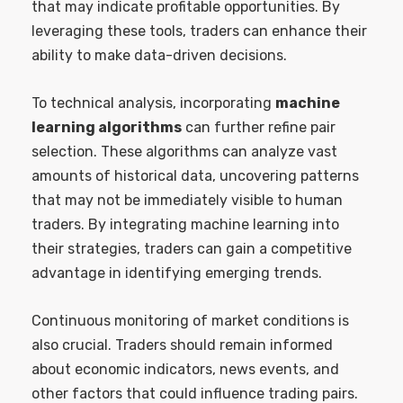
that may indicate profitable opportunities. By
leveraging these tools, traders can enhance their
ability to make data-driven decisions.
To technical analysis, incorporating
machine
learning algorithms
can further refine pair
selection. These algorithms can analyze vast
amounts of historical data, uncovering patterns
that may not be immediately visible to human
traders. By integrating machine learning into
their strategies, traders can gain a competitive
advantage in identifying emerging trends.
Continuous monitoring of market conditions is
also crucial. Traders should remain informed
about economic indicators, news events, and
other factors that could influence trading pairs.