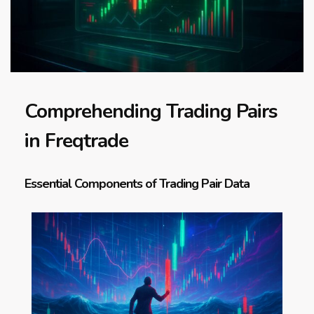
Comprehending Trading Pairs
in Freqtrade
Essential Components of Trading Pair Data