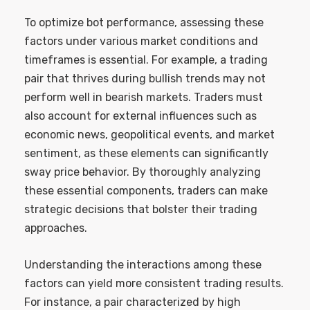
To optimize bot performance, assessing these
factors under various market conditions and
timeframes is essential. For example, a trading
pair that thrives during bullish trends may not
perform well in bearish markets. Traders must
also account for external influences such as
economic news, geopolitical events, and market
sentiment, as these elements can significantly
sway price behavior. By thoroughly analyzing
these essential components, traders can make
strategic decisions that bolster their trading
approaches.
Understanding the interactions among these
factors can yield more consistent trading results.
For instance, a pair characterized by high