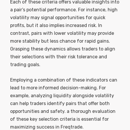
Each of these criteria offers valuable insights into
a pair’s potential performance. For instance, high
volatility may signal opportunities for quick
profits, but it also implies increased risk. In
contrast, pairs with lower volatility may provide
more stability but less chance for rapid gains.
Grasping these dynamics allows traders to align
their selections with their risk tolerance and
trading goals.
Employing a combination of these indicators can
lead to more informed decision-making. For
example, analyzing liquidity alongside volatility
can help traders identify pairs that offer both
opportunities and safety. a thorough evaluation
of these key selection criteria is essential for
maximizing success in Freqtrade.