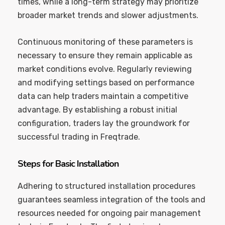
times, while a long-term strategy may prioritize
broader market trends and slower adjustments.
Continuous monitoring of these parameters is
necessary to ensure they remain applicable as
market conditions evolve. Regularly reviewing
and modifying settings based on performance
data can help traders maintain a competitive
advantage. By establishing a robust initial
configuration, traders lay the groundwork for
successful trading in Freqtrade.
Steps for Basic Installation
Adhering to structured installation procedures
guarantees seamless integration of the tools and
resources needed for ongoing pair management