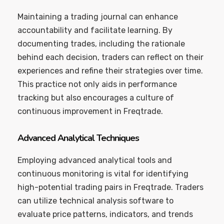
Maintaining a trading journal can enhance
accountability and facilitate learning. By
documenting trades, including the rationale
behind each decision, traders can reflect on their
experiences and refine their strategies over time.
This practice not only aids in performance
tracking but also encourages a culture of
continuous improvement in Freqtrade.
Advanced Analytical Techniques
Employing advanced analytical tools and
continuous monitoring is vital for identifying
high-potential trading pairs in Freqtrade. Traders
can utilize technical analysis software to
evaluate price patterns, indicators, and trends