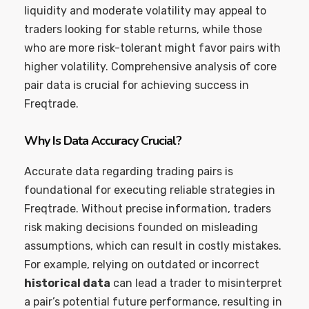
liquidity and moderate volatility may appeal to
traders looking for stable returns, while those
who are more risk-tolerant might favor pairs with
higher volatility. Comprehensive analysis of core
pair data is crucial for achieving success in
Freqtrade.
Why Is Data Accuracy Crucial?
Accurate data regarding trading pairs is
foundational for executing reliable strategies in
Freqtrade. Without precise information, traders
risk making decisions founded on misleading
assumptions, which can result in costly mistakes.
For example, relying on outdated or incorrect
historical data
can lead a trader to misinterpret
a pair’s potential future performance, resulting in