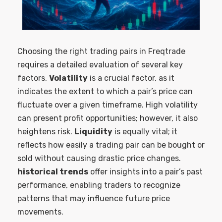
Choosing the right trading pairs in Freqtrade
requires a detailed evaluation of several key
factors.
Volatility
is a crucial factor, as it
indicates the extent to which a pair’s price can
fluctuate over a given timeframe. High volatility
can present profit opportunities; however, it also
heightens risk.
Liquidity
is equally vital; it
reflects how easily a trading pair can be bought or
sold without causing drastic price changes.
historical trends
offer insights into a pair’s past
performance, enabling traders to recognize
patterns that may influence future price
movements.