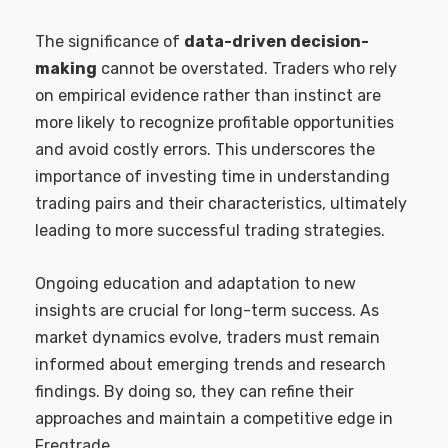
The significance of
data-driven decision-
making
cannot be overstated. Traders who rely
on empirical evidence rather than instinct are
more likely to recognize profitable opportunities
and avoid costly errors. This underscores the
importance of investing time in understanding
trading pairs and their characteristics, ultimately
leading to more successful trading strategies.
Ongoing education and adaptation to new
insights are crucial for long-term success. As
market dynamics evolve, traders must remain
informed about emerging trends and research
findings. By doing so, they can refine their
approaches and maintain a competitive edge in
Freqtrade.