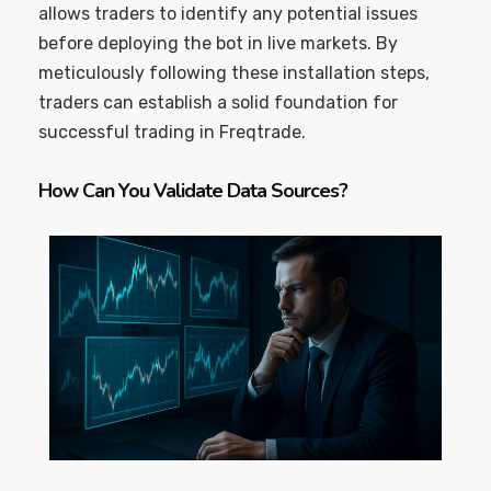
allows traders to identify any potential issues
before deploying the bot in live markets. By
meticulously following these installation steps,
traders can establish a solid foundation for
successful trading in Freqtrade.
How Can You Validate Data Sources?