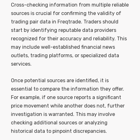
Cross-checking information from multiple reliable
sources is crucial for confirming the validity of
trading pair data in Freqtrade. Traders should
start by identifying reputable data providers
recognized for their accuracy and reliability. This
may include well-established financial news
outlets, trading platforms, or specialized data
services.
Once potential sources are identified, it is
essential to compare the information they offer.
For example, if one source reports a significant
price movement while another does not, further
investigation is warranted. This may involve
checking additional sources or analyzing
historical data to pinpoint discrepancies.