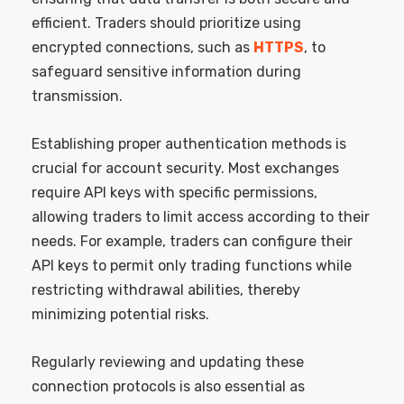
efficient. Traders should prioritize using
encrypted connections, such as
HTTPS
, to
safeguard sensitive information during
transmission.
Establishing proper authentication methods is
crucial for account security. Most exchanges
require API keys with specific permissions,
allowing traders to limit access according to their
needs. For example, traders can configure their
API keys to permit only trading functions while
restricting withdrawal abilities, thereby
minimizing potential risks.
Regularly reviewing and updating these
connection protocols is also essential as