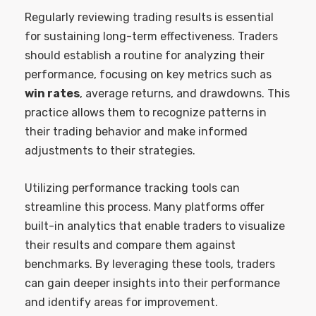
Regularly reviewing trading results is essential
for sustaining long-term effectiveness. Traders
should establish a routine for analyzing their
performance, focusing on key metrics such as
win rates
, average returns, and drawdowns. This
practice allows them to recognize patterns in
their trading behavior and make informed
adjustments to their strategies.
Utilizing performance tracking tools can
streamline this process. Many platforms offer
built-in analytics that enable traders to visualize
their results and compare them against
benchmarks. By leveraging these tools, traders
can gain deeper insights into their performance
and identify areas for improvement.