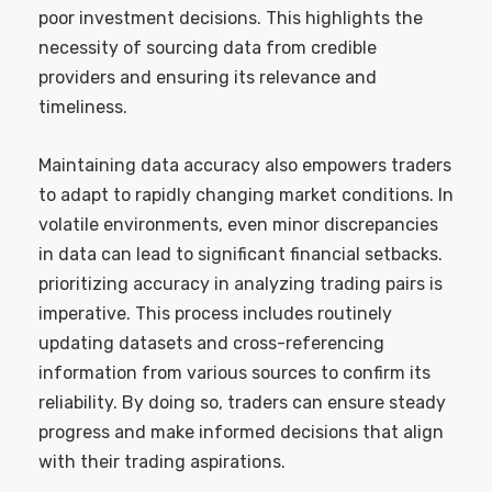
poor investment decisions. This highlights the
necessity of sourcing data from credible
providers and ensuring its relevance and
timeliness.
Maintaining data accuracy also empowers traders
to adapt to rapidly changing market conditions. In
volatile environments, even minor discrepancies
in data can lead to significant financial setbacks.
prioritizing accuracy in analyzing trading pairs is
imperative. This process includes routinely
updating datasets and cross-referencing
information from various sources to confirm its
reliability. By doing so, traders can ensure steady
progress and make informed decisions that align
with their trading aspirations.