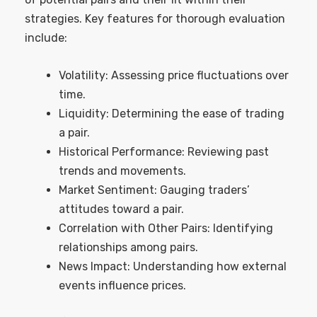
strategies. Key features for thorough evaluation
include:
Volatility: Assessing price fluctuations over
time.
Liquidity: Determining the ease of trading
a pair.
Historical Performance: Reviewing past
trends and movements.
Market Sentiment: Gauging traders’
attitudes toward a pair.
Correlation with Other Pairs: Identifying
relationships among pairs.
News Impact: Understanding how external
events influence prices.