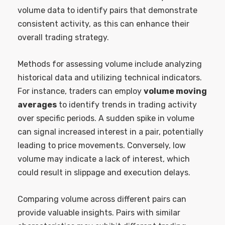
volume data to identify pairs that demonstrate
consistent activity, as this can enhance their
overall trading strategy.
Methods for assessing volume include analyzing
historical data and utilizing technical indicators.
For instance, traders can employ
volume moving
averages
to identify trends in trading activity
over specific periods. A sudden spike in volume
can signal increased interest in a pair, potentially
leading to price movements. Conversely, low
volume may indicate a lack of interest, which
could result in slippage and execution delays.
Comparing volume across different pairs can
provide valuable insights. Pairs with similar