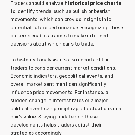
Traders should analyze
historical price charts
to identify trends, such as bullish or bearish
movements, which can provide insights into
potential future performance. Recognizing these
patterns enables traders to make informed
decisions about which pairs to trade.
To historical analysis, it’s also important for
traders to consider current market conditions.
Economic indicators, geopolitical events, and
overall market sentiment can significantly
influence price movements. For instance, a
sudden change in interest rates or a major
political event can prompt rapid fluctuations in a
pair’s value. Staying updated on these
developments helps traders adjust their
strategies accordingly.