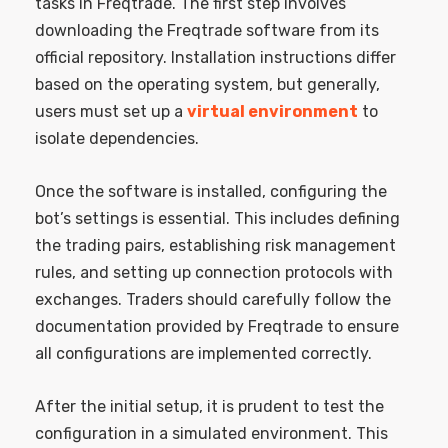
tasks in Freqtrade. The first step involves
downloading the Freqtrade software from its
official repository. Installation instructions differ
based on the operating system, but generally,
users must set up a
virtual environment
to
isolate dependencies.
Once the software is installed, configuring the
bot’s settings is essential. This includes defining
the trading pairs, establishing risk management
rules, and setting up connection protocols with
exchanges. Traders should carefully follow the
documentation provided by Freqtrade to ensure
all configurations are implemented correctly.
After the initial setup, it is prudent to test the
configuration in a simulated environment. This