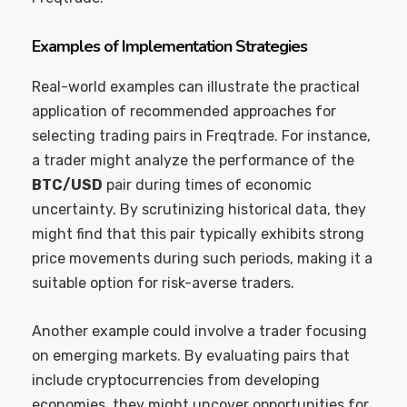
Examples of Implementation Strategies
Real-world examples can illustrate the practical
application of recommended approaches for
selecting trading pairs in Freqtrade. For instance,
a trader might analyze the performance of the
BTC/USD
pair during times of economic
uncertainty. By scrutinizing historical data, they
might find that this pair typically exhibits strong
price movements during such periods, making it a
suitable option for risk-averse traders.
Another example could involve a trader focusing
on emerging markets. By evaluating pairs that
include cryptocurrencies from developing
economies, they might uncover opportunities for