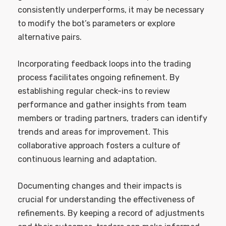
consistently underperforms, it may be necessary
to modify the bot’s parameters or explore
alternative pairs.
Incorporating feedback loops into the trading
process facilitates ongoing refinement. By
establishing regular check-ins to review
performance and gather insights from team
members or trading partners, traders can identify
trends and areas for improvement. This
collaborative approach fosters a culture of
continuous learning and adaptation.
Documenting changes and their impacts is
crucial for understanding the effectiveness of
refinements. By keeping a record of adjustments