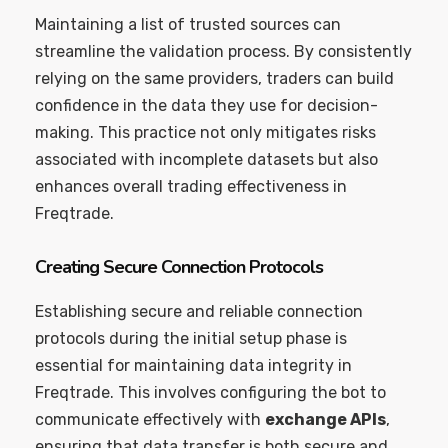
Maintaining a list of trusted sources can
streamline the validation process. By consistently
relying on the same providers, traders can build
confidence in the data they use for decision-
making. This practice not only mitigates risks
associated with incomplete datasets but also
enhances overall trading effectiveness in
Freqtrade.
Creating Secure Connection Protocols
Establishing secure and reliable connection
protocols during the initial setup phase is
essential for maintaining data integrity in
Freqtrade. This involves configuring the bot to
communicate effectively with
exchange APIs
,
ensuring that data transfer is both secure and