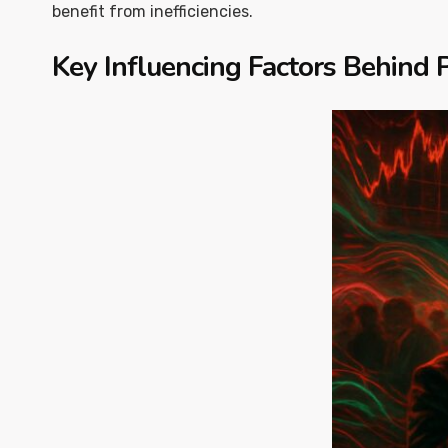
benefit from inefficiencies.
Key Influencing Factors Behind P