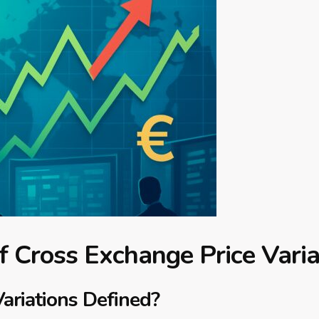
 Cross Exchange Price Varia
ariations Defined?