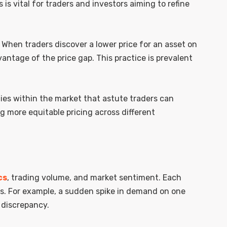
s is vital for traders and investors aiming to refine
 When traders discover a lower price for an asset on
antage of the price gap. This practice is prevalent
cies within the market that astute traders can
g more equitable pricing across different
cs
, trading volume, and market sentiment. Each
ns. For example, a sudden spike in demand on one
 discrepancy.