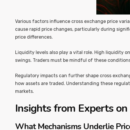
Various factors influence cross exchange price varia
cause rapid price changes, particularly during signif
price differences.
Liquidity levels also play a vital role. High liquidity
swings. Traders must be mindful of these conditions
Regulatory impacts can further shape cross exchange 
how assets are traded. Understanding these regulator
markets.
Insights from Experts on
What Mechanisms Underlie Price