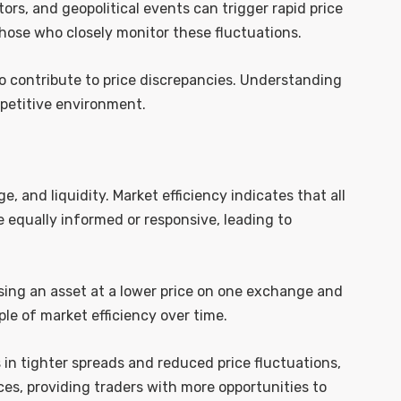
rs, and geopolitical events can trigger rapid price
those who closely monitor these fluctuations.
so contribute to price discrepancies. Understanding
mpetitive environment.
age, and liquidity. Market efficiency indicates that all
re equally informed or responsive, leading to
hasing an asset at a lower price on one exchange and
iple of market efficiency over time.
ts in tighter spreads and reduced price fluctuations,
ces, providing traders with more opportunities to