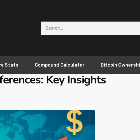
ve Stats
Compound Calculator
Bitcoin Ownersh
ferences: Key Insights