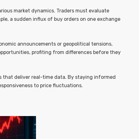
various market dynamics. Traders must evaluate
mple, a sudden influx of buy orders on one exchange
conomic announcements or geopolitical tensions,
pportunities, profiting from differences before they
s that deliver real-time data. By staying informed
sponsiveness to price fluctuations.