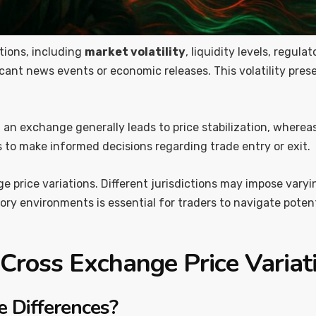
tions, including
market volatility
, liquidity levels, regul
icant news events or economic releases. This volatility pres
 on an exchange generally leads to price stabilization, wherea
 to make informed decisions regarding trade entry or exit.
price variations. Different jurisdictions may impose varying
y environments is essential for traders to navigate potenti
 Cross Exchange Price Variat
 Differences?