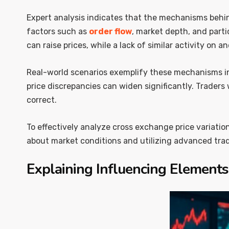
Expert analysis indicates that the mechanisms behi
factors such as
order flow
, market depth, and part
can raise prices, while a lack of similar activity on 
Real-world scenarios exemplify these mechanisms in 
price discrepancies can widen significantly. Traders
correct.
To effectively analyze cross exchange price variatio
about market conditions and utilizing advanced trad
Explaining Influencing Elements