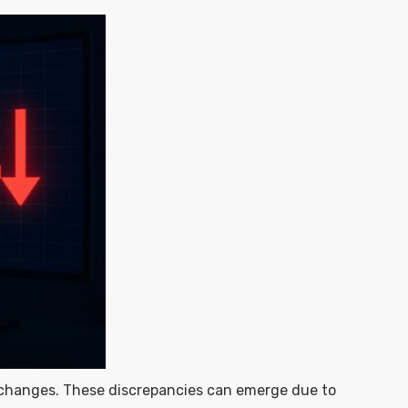
 exchanges. These discrepancies can emerge due to