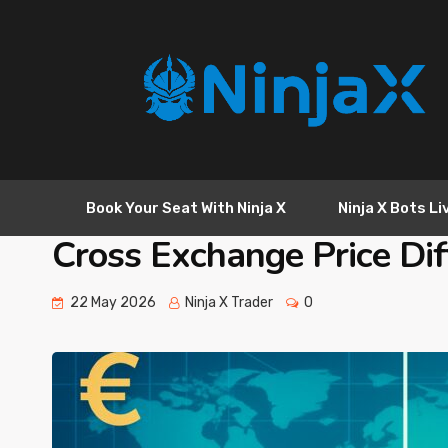
Book Your Seat With Ninja X
Ninja X Bots Li
Cross Exchange Price Dif
22 May 2026
Ninja X Trader
0