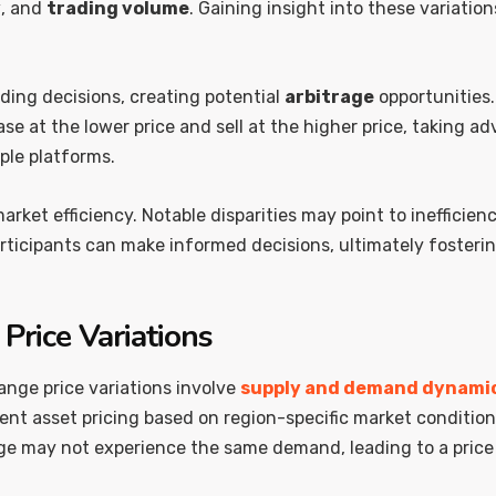
y
, and
trading volume
. Gaining insight into these variation
ading decisions, creating potential
arbitrage
opportunities.
at the lower price and sell at the higher price, taking adv
ple platforms.
rket efficiency. Notable disparities may point to inefficien
rticipants can make informed decisions, ultimately fosterin
Price Variations
nge price variations involve
supply and demand dynami
ent asset pricing based on region-specific market conditio
e may not experience the same demand, leading to a price