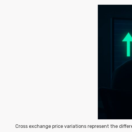
Cross exchange price variations represent the diffe