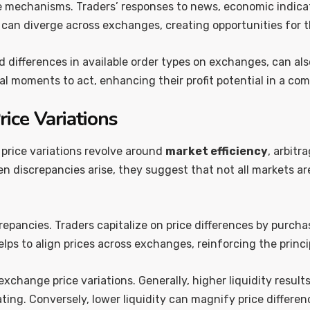
se mechanisms. Traders’ responses to news, economic indicato
s can diverge across exchanges, creating opportunities for 
 differences in available order types on exchanges, can al
l moments to act, enhancing their profit potential in a co
rice Variations
 price variations revolve around
market efficiency
, arbitr
hen discrepancies arise, they suggest that not all markets a
screpancies. Traders capitalize on price differences by purc
 helps to align prices across exchanges, reinforcing the princ
 exchange price variations. Generally, higher liquidity resul
ting. Conversely, lower liquidity can magnify price differen