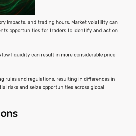
atory impacts, and trading hours. Market volatility can
ents opportunities for traders to identify and act on
s low liquidity can result in more considerable price
 rules and regulations, resulting in differences in
al risks and seize opportunities across global
ions