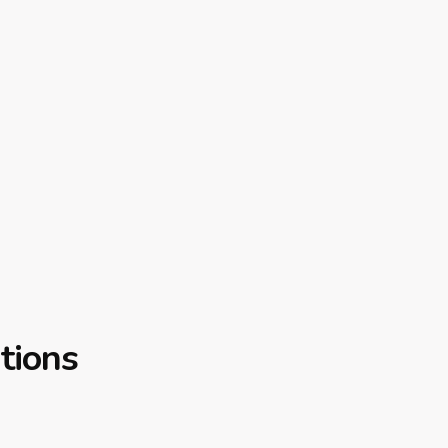
tions