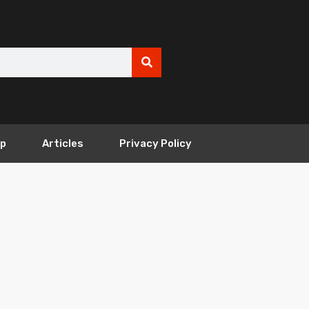
ip
Articles
Privacy Policy