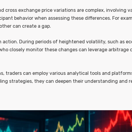
nd cross exchange price variations are complex, involving 
icipant behavior when assessing these differences. For exa
another can create a gap.
action. During periods of heightened volatility, such as e
 who closely monitor these changes can leverage arbitrage o
ns, traders can employ various analytical tools and platform
ing strategies, they can deepen their understanding and re