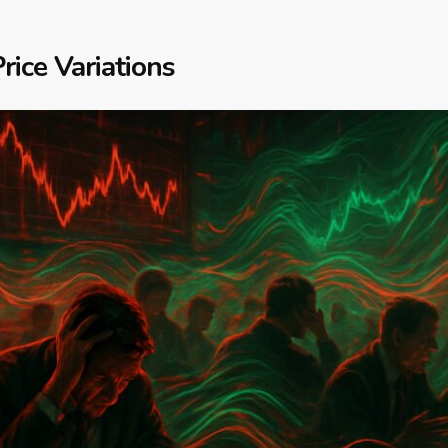
rice Variations