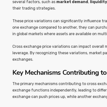
several factors, such as
market demand
,
liquidit
their trading strategies.
These price variations can significantly influence tr
one exchange compared to another, they can purchase 
in global markets where assets are available on multi
Cross exchange price variations can impact overall ma
leverage. By recognizing these variations, market pa
exchanges.
Key Mechanisms Contributing to 
The primary mechanisms contributing to cross excha
exchange functions independently, leading to differ
exchange can push prices up, while another exchang