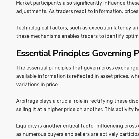
Market participants also significantly influence the
adjustments. As traders react to information, price
Technological factors, such as execution latency and
these mechanisms enables traders to identify optima
Essential Principles Governing P
The essential principles that govern cross exchange
available information is reflected in asset prices. w
variations in price.
Arbitrage plays a crucial role in rectifying these di
selling it at a higher price on another. This activity
Liquidity is another critical factor influencing cross
as numerous buyers and sellers are actively participa