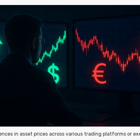
rences in asset prices across various trading platforms or