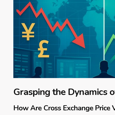
Grasping the Dynamics of
How Are Cross Exchange Price V