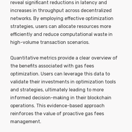
reveal significant reductions in latency and
increases in throughput across decentralized
networks. By employing effective optimization
strategies, users can allocate resources more
efficiently and reduce computational waste in
high-volume transaction scenarios.
Quantitative metrics provide a clear overview of
the benefits associated with gas fees
optimization. Users can leverage this data to
validate their investments in optimization tools
and strategies, ultimately leading to more
informed decision-making in their blockchain
operations. This evidence-based approach
reinforces the value of proactive gas fees
management.