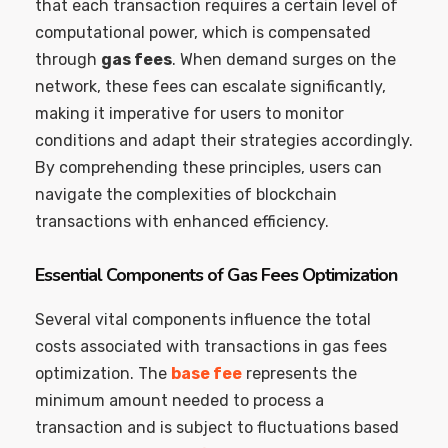
that each transaction requires a certain level of
computational power, which is compensated
through
gas fees
. When demand surges on the
network, these fees can escalate significantly,
making it imperative for users to monitor
conditions and adapt their strategies accordingly.
By comprehending these principles, users can
navigate the complexities of blockchain
transactions with enhanced efficiency.
Essential Components of Gas Fees Optimization
Several vital components influence the total
costs associated with transactions in gas fees
optimization. The
base fee
represents the
minimum amount needed to process a
transaction and is subject to fluctuations based