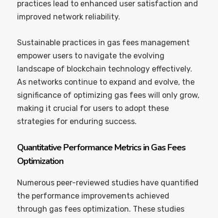
practices lead to enhanced user satisfaction and
improved network reliability.
Sustainable practices in gas fees management
empower users to navigate the evolving
landscape of blockchain technology effectively.
As networks continue to expand and evolve, the
significance of optimizing gas fees will only grow,
making it crucial for users to adopt these
strategies for enduring success.
Quantitative Performance Metrics in Gas Fees
Optimization
Numerous peer-reviewed studies have quantified
the performance improvements achieved
through gas fees optimization. These studies