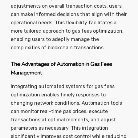
adjustments on overall transaction costs, users
can make informed decisions that align with their
operational needs. This flexibility facilitates a
more tailored approach to gas fees optimization,
enabling users to adeptly manage the
complexities of blockchain transactions.
The Advantages of Automation in Gas Fees
Management
Integrating automated systems for gas fees
optimization enables timely responses to
changing network conditions. Automation tools
can monitor real-time gas prices, execute
transactions at optimal moments, and adjust
parameters as necessary. This integration
significantly improves cost control while reducing