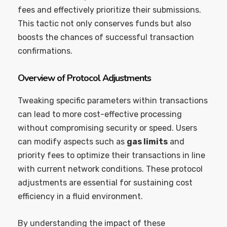
fees and effectively prioritize their submissions.
This tactic not only conserves funds but also
boosts the chances of successful transaction
confirmations.
Overview of Protocol Adjustments
Tweaking specific parameters within transactions
can lead to more cost-effective processing
without compromising security or speed. Users
can modify aspects such as
gas limits
and
priority fees to optimize their transactions in line
with current network conditions. These protocol
adjustments are essential for sustaining cost
efficiency in a fluid environment.
By understanding the impact of these