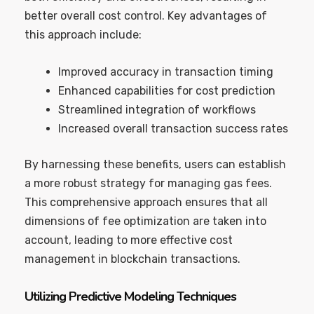
better overall cost control. Key advantages of
this approach include:
Improved accuracy in transaction timing
Enhanced capabilities for cost prediction
Streamlined integration of workflows
Increased overall transaction success rates
By harnessing these benefits, users can establish
a more robust strategy for managing gas fees.
This comprehensive approach ensures that all
dimensions of fee optimization are taken into
account, leading to more effective cost
management in blockchain transactions.
Utilizing Predictive Modeling Techniques