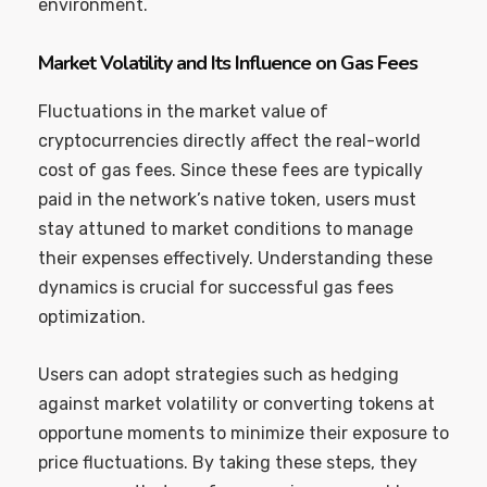
environment.
Market Volatility and Its Influence on Gas Fees
Fluctuations in the market value of
cryptocurrencies directly affect the real-world
cost of gas fees. Since these fees are typically
paid in the network’s native token, users must
stay attuned to market conditions to manage
their expenses effectively. Understanding these
dynamics is crucial for successful gas fees
optimization.
Users can adopt strategies such as hedging
against market volatility or converting tokens at
opportune moments to minimize their exposure to
price fluctuations. By taking these steps, they