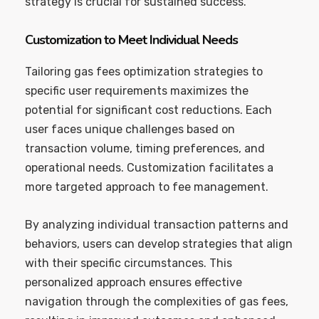
strategy is crucial for sustained success.
Customization to Meet Individual Needs
Tailoring gas fees optimization strategies to
specific user requirements maximizes the
potential for significant cost reductions. Each
user faces unique challenges based on
transaction volume, timing preferences, and
operational needs. Customization facilitates a
more targeted approach to fee management.
By analyzing individual transaction patterns and
behaviors, users can develop strategies that align
with their specific circumstances. This
personalized approach ensures effective
navigation through the complexities of gas fees,