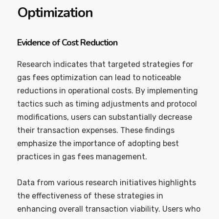
Optimization
Evidence of Cost Reduction
Research indicates that targeted strategies for
gas fees optimization can lead to noticeable
reductions in operational costs. By implementing
tactics such as timing adjustments and protocol
modifications, users can substantially decrease
their transaction expenses. These findings
emphasize the importance of adopting best
practices in gas fees management.
Data from various research initiatives highlights
the effectiveness of these strategies in
enhancing overall transaction viability. Users who