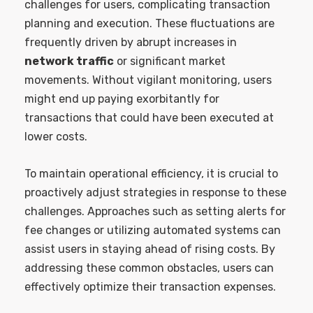
challenges for users, complicating transaction
planning and execution. These fluctuations are
frequently driven by abrupt increases in
network traffic
or significant market
movements. Without vigilant monitoring, users
might end up paying exorbitantly for
transactions that could have been executed at
lower costs.
To maintain operational efficiency, it is crucial to
proactively adjust strategies in response to these
challenges. Approaches such as setting alerts for
fee changes or utilizing automated systems can
assist users in staying ahead of rising costs. By
addressing these common obstacles, users can
effectively optimize their transaction expenses.