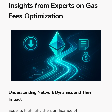
Insights from Experts on Gas
Fees Optimization
Understanding Network Dynamics and Their
Impact
Experts highlight the significance of