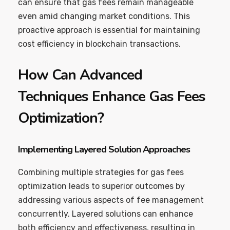
can ensure that gas fees remain manageable
even amid changing market conditions. This
proactive approach is essential for maintaining
cost efficiency in blockchain transactions.
How Can Advanced
Techniques Enhance Gas Fees
Optimization?
Implementing Layered Solution Approaches
Combining multiple strategies for gas fees
optimization leads to superior outcomes by
addressing various aspects of fee management
concurrently. Layered solutions can enhance
both efficiency and effectiveness, resulting in