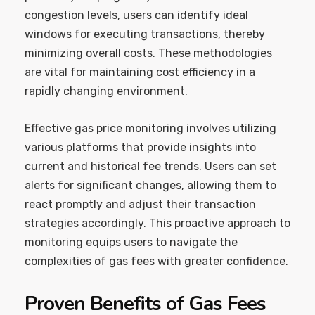
congestion levels, users can identify ideal
windows for executing transactions, thereby
minimizing overall costs. These methodologies
are vital for maintaining cost efficiency in a
rapidly changing environment.
Effective gas price monitoring involves utilizing
various platforms that provide insights into
current and historical fee trends. Users can set
alerts for significant changes, allowing them to
react promptly and adjust their transaction
strategies accordingly. This proactive approach to
monitoring equips users to navigate the
complexities of gas fees with greater confidence.
Proven Benefits of Gas Fees