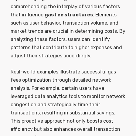
comprehending the interplay of various factors
that influence
gas fee structures
. Elements
such as user behavior, transaction volume, and
market trends are crucial in determining costs. By
analyzing these factors, users can identify
patterns that contribute to higher expenses and
adjust their strategies accordingly.
Real-world examples illustrate successful gas
fees optimization through detailed network
analysis. For example, certain users have
leveraged data analytics tools to monitor network
congestion and strategically time their
transactions, resulting in substantial savings.
This proactive approach not only boosts cost
efficiency but also enhances overall transaction