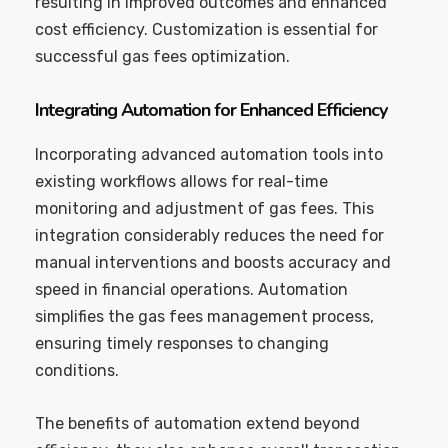
resulting in improved outcomes and enhanced
cost efficiency. Customization is essential for
successful gas fees optimization.
Integrating Automation for Enhanced Efficiency
Incorporating advanced automation tools into
existing workflows allows for real-time
monitoring and adjustment of gas fees. This
integration considerably reduces the need for
manual interventions and boosts accuracy and
speed in financial operations. Automation
simplifies the gas fees management process,
ensuring timely responses to changing
conditions.
The benefits of automation extend beyond