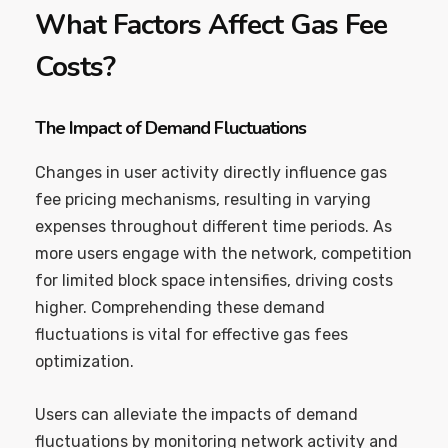
What Factors Affect Gas Fee
Costs?
The Impact of Demand Fluctuations
Changes in user activity directly influence gas
fee pricing mechanisms, resulting in varying
expenses throughout different time periods. As
more users engage with the network, competition
for limited block space intensifies, driving costs
higher. Comprehending these demand
fluctuations is vital for effective gas fees
optimization.
Users can alleviate the impacts of demand
fluctuations by monitoring network activity and