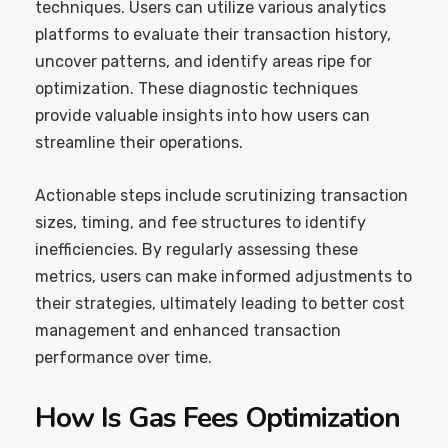
techniques. Users can utilize various analytics
platforms to evaluate their transaction history,
uncover patterns, and identify areas ripe for
optimization. These diagnostic techniques
provide valuable insights into how users can
streamline their operations.
Actionable steps include scrutinizing transaction
sizes, timing, and fee structures to identify
inefficiencies. By regularly assessing these
metrics, users can make informed adjustments to
their strategies, ultimately leading to better cost
management and enhanced transaction
performance over time.
How Is Gas Fees Optimization