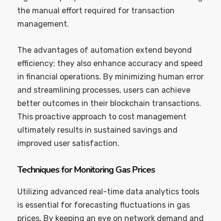
the manual effort required for transaction
management.
The advantages of automation extend beyond
efficiency; they also enhance accuracy and speed
in financial operations. By minimizing human error
and streamlining processes, users can achieve
better outcomes in their blockchain transactions.
This proactive approach to cost management
ultimately results in sustained savings and
improved user satisfaction.
Techniques for Monitoring Gas Prices
Utilizing advanced real-time data analytics tools
is essential for forecasting fluctuations in gas
prices. By keeping an eye on network demand and