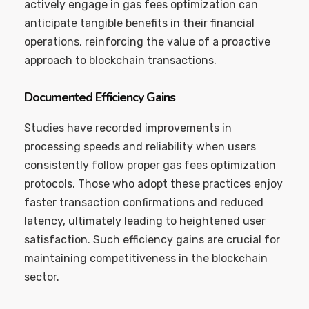
actively engage in gas fees optimization can
anticipate tangible benefits in their financial
operations, reinforcing the value of a proactive
approach to blockchain transactions.
Documented Efficiency Gains
Studies have recorded improvements in
processing speeds and reliability when users
consistently follow proper gas fees optimization
protocols. Those who adopt these practices enjoy
faster transaction confirmations and reduced
latency, ultimately leading to heightened user
satisfaction. Such efficiency gains are crucial for
maintaining competitiveness in the blockchain
sector.