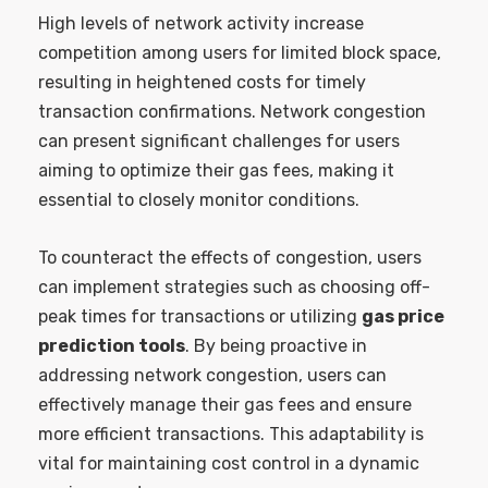
High levels of network activity increase
competition among users for limited block space,
resulting in heightened costs for timely
transaction confirmations. Network congestion
can present significant challenges for users
aiming to optimize their gas fees, making it
essential to closely monitor conditions.
To counteract the effects of congestion, users
can implement strategies such as choosing off-
peak times for transactions or utilizing
gas price
prediction tools
. By being proactive in
addressing network congestion, users can
effectively manage their gas fees and ensure
more efficient transactions. This adaptability is
vital for maintaining cost control in a dynamic