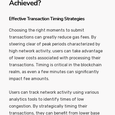
Achieved?
Effective Transaction Timing Strategies
Choosing the right moments to submit
transactions can greatly reduce gas fees. By
steering clear of peak periods characterized by
high network activity, users can take advantage
of lower costs associated with processing their
transactions. Timing is critical in the blockchain
realm, as even a few minutes can significantly
impact fee amounts.
Users can track network activity using various
analytics tools to identify times of low
congestion. By strategically timing their
transactions, they can benefit from lower base