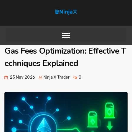
Gas Fees Optimization: Effective T
echniques Explained
23 May 2026
Ninja X Trader
0