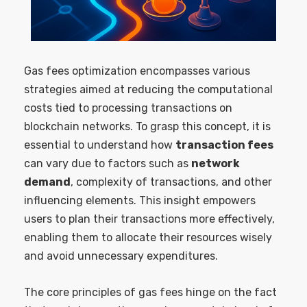
Gas fees optimization encompasses various
strategies aimed at reducing the computational
costs tied to processing transactions on
blockchain networks. To grasp this concept, it is
essential to understand how
transaction fees
can vary due to factors such as
network
demand
, complexity of transactions, and other
influencing elements. This insight empowers
users to plan their transactions more effectively,
enabling them to allocate their resources wisely
and avoid unnecessary expenditures.
The core principles of gas fees hinge on the fact