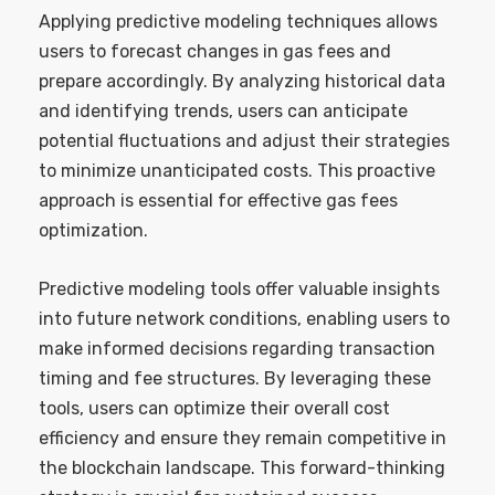
Applying predictive modeling techniques allows
users to forecast changes in gas fees and
prepare accordingly. By analyzing historical data
and identifying trends, users can anticipate
potential fluctuations and adjust their strategies
to minimize unanticipated costs. This proactive
approach is essential for effective gas fees
optimization.
Predictive modeling tools offer valuable insights
into future network conditions, enabling users to
make informed decisions regarding transaction
timing and fee structures. By leveraging these
tools, users can optimize their overall cost
efficiency and ensure they remain competitive in
the blockchain landscape. This forward-thinking