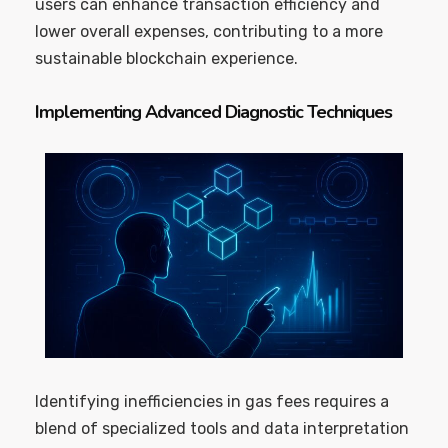
users can enhance transaction efficiency and
lower overall expenses, contributing to a more
sustainable blockchain experience.
Implementing Advanced Diagnostic Techniques
Identifying inefficiencies in gas fees requires a
blend of specialized tools and data interpretation