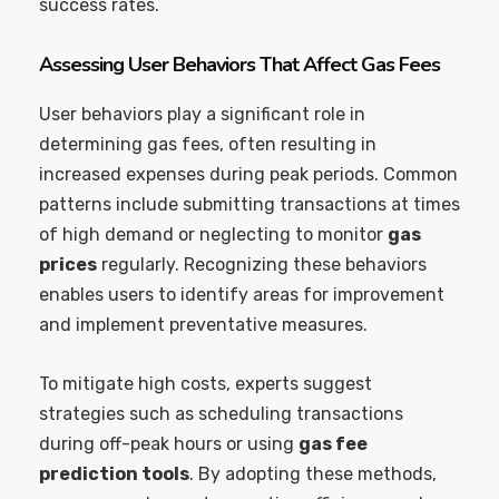
success rates.
Assessing User Behaviors That Affect Gas Fees
User behaviors play a significant role in
determining gas fees, often resulting in
increased expenses during peak periods. Common
patterns include submitting transactions at times
of high demand or neglecting to monitor
gas
prices
regularly. Recognizing these behaviors
enables users to identify areas for improvement
and implement preventative measures.
To mitigate high costs, experts suggest
strategies such as scheduling transactions
during off-peak hours or using
gas fee
prediction tools
. By adopting these methods,