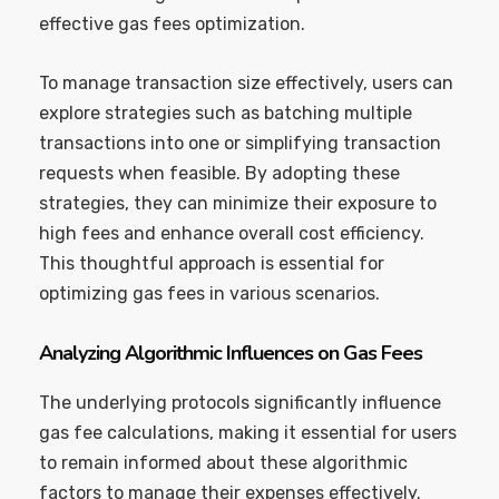
effective gas fees optimization.
To manage transaction size effectively, users can
explore strategies such as batching multiple
transactions into one or simplifying transaction
requests when feasible. By adopting these
strategies, they can minimize their exposure to
high fees and enhance overall cost efficiency.
This thoughtful approach is essential for
optimizing gas fees in various scenarios.
Analyzing Algorithmic Influences on Gas Fees
The underlying protocols significantly influence
gas fee calculations, making it essential for users
to remain informed about these algorithmic
factors to manage their expenses effectively.