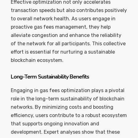
Effective optimization not only accelerates
transaction speeds but also contributes positively
to overall network health. As users engage in
proactive gas fees management, they help
alleviate congestion and enhance the reliability
of the network for all participants. This collective
effort is essential for nurturing a sustainable
blockchain ecosystem.
Long-Term Sustainability Benefits
Engaging in gas fees optimization plays a pivotal
role in the long-term sustainability of blockchain
networks. By minimizing costs and boosting
efficiency, users contribute to a robust ecosystem
that supports ongoing innovation and
development. Expert analyses show that these