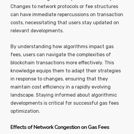
Changes to network protocols or fee structures
can have immediate repercussions on transaction
costs, necessitating that users stay updated on
relevant developments.
By understanding how algorithms impact gas
fees, users can navigate the complexities of
blockchain transactions more effectively. This
knowledge equips them to adapt their strategies
in response to changes, ensuring that they
maintain cost efficiency in a rapidly evolving
landscape. Staying informed about algorithmic
developments is critical for successful gas fees
optimization.
Effects of Network Congestion on Gas Fees