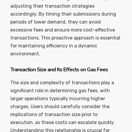
adjusting their transaction strategies
accordingly. By timing their submissions during
periods of lower demand, they can avoid
excessive fees and ensure more cost-effective
transactions. This proactive approach is essential
for maintaining efficiency in a dynamic
environment.
Transaction Size and Its Effects on Gas Fees
The size and complexity of transactions play a
significant role in determining gas fees, with
larger operations typically incurring higher
charges. Users should carefully consider the
implications of transaction size prior to
execution, as these costs can escalate quickly.
Understanding this relationship is crucial for