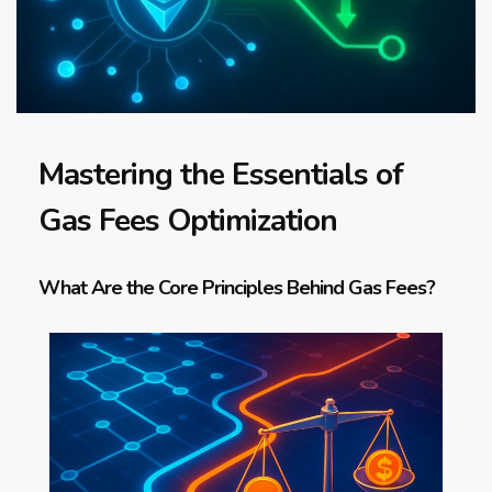
Mastering the Essentials of
Gas Fees Optimization
What Are the Core Principles Behind Gas Fees?