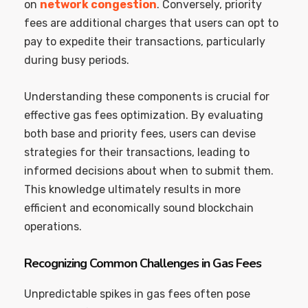
on
network congestion
. Conversely, priority
fees are additional charges that users can opt to
pay to expedite their transactions, particularly
during busy periods.
Understanding these components is crucial for
effective gas fees optimization. By evaluating
both base and priority fees, users can devise
strategies for their transactions, leading to
informed decisions about when to submit them.
This knowledge ultimately results in more
efficient and economically sound blockchain
operations.
Recognizing Common Challenges in Gas Fees
Unpredictable spikes in gas fees often pose