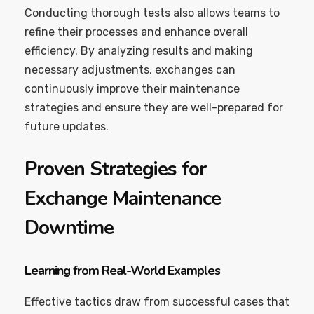
Conducting thorough tests also allows teams to
refine their processes and enhance overall
efficiency. By analyzing results and making
necessary adjustments, exchanges can
continuously improve their maintenance
strategies and ensure they are well-prepared for
future updates.
Proven Strategies for
Exchange Maintenance
Downtime
Learning from Real-World Examples
Effective tactics draw from successful cases that