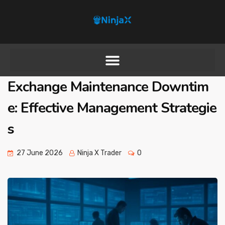
Exchange Maintenance Downtim
e: Effective Management Strategie
s
27 June 2026
Ninja X Trader
0