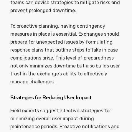
teams can devise strategies to mitigate risks and
prevent prolonged downtime.
To proactive planning, having contingency
measures in place is essential. Exchanges should
prepare for unexpected issues by formulating
response plans that outline steps to take in case
complications arise. This level of preparedness
not only minimizes downtime but also builds user
trust in the exchange’s ability to effectively
manage challenges.
Strategies for Reducing User Impact
Field experts suggest effective strategies for
minimizing overall user impact during
maintenance periods. Proactive notifications and