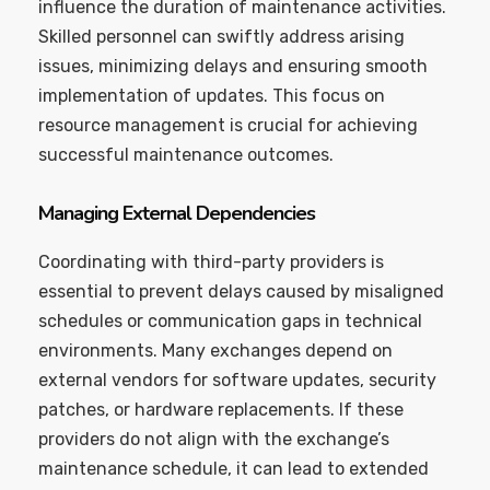
influence the duration of maintenance activities.
Skilled personnel can swiftly address arising
issues, minimizing delays and ensuring smooth
implementation of updates. This focus on
resource management is crucial for achieving
successful maintenance outcomes.
Managing External Dependencies
Coordinating with third-party providers is
essential to prevent delays caused by misaligned
schedules or communication gaps in technical
environments. Many exchanges depend on
external vendors for software updates, security
patches, or hardware replacements. If these
providers do not align with the exchange’s
maintenance schedule, it can lead to extended