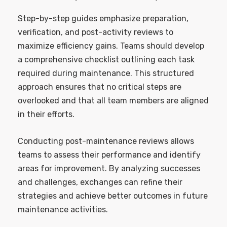
Step-by-step guides emphasize preparation,
verification, and post-activity reviews to
maximize efficiency gains. Teams should develop
a comprehensive checklist outlining each task
required during maintenance. This structured
approach ensures that no critical steps are
overlooked and that all team members are aligned
in their efforts.
Conducting post-maintenance reviews allows
teams to assess their performance and identify
areas for improvement. By analyzing successes
and challenges, exchanges can refine their
strategies and achieve better outcomes in future
maintenance activities.