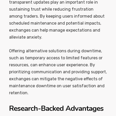
transparent updates play an important role in
sustaining trust while reducing frustration
among traders. By keeping users informed about
scheduled maintenance and potential impacts,
exchanges can help manage expectations and
alleviate anxiety.
Offering alternative solutions during downtime,
such as temporary access to limited features or
resources, can enhance user experience. By
prioritizing communication and providing support,
exchanges can mitigate the negative effects of
maintenance downtime on user satisfaction and
retention.
Research-Backed Advantages