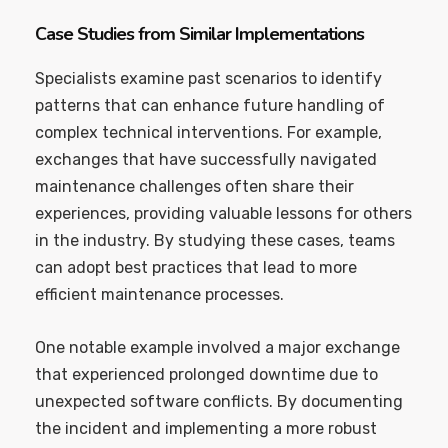
Case Studies from Similar Implementations
Specialists examine past scenarios to identify
patterns that can enhance future handling of
complex technical interventions. For example,
exchanges that have successfully navigated
maintenance challenges often share their
experiences, providing valuable lessons for others
in the industry. By studying these cases, teams
can adopt best practices that lead to more
efficient maintenance processes.
One notable example involved a major exchange
that experienced prolonged downtime due to
unexpected software conflicts. By documenting
the incident and implementing a more robust