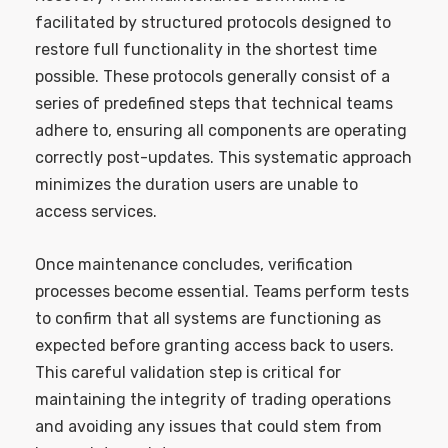
facilitated by structured protocols designed to
restore full functionality in the shortest time
possible. These protocols generally consist of a
series of predefined steps that technical teams
adhere to, ensuring all components are operating
correctly post-updates. This systematic approach
minimizes the duration users are unable to
access services.
Once maintenance concludes, verification
processes become essential. Teams perform tests
to confirm that all systems are functioning as
expected before granting access back to users.
This careful validation step is critical for
maintaining the integrity of trading operations
and avoiding any issues that could stem from