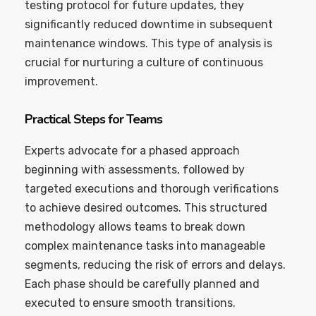
testing protocol for future updates, they
significantly reduced downtime in subsequent
maintenance windows. This type of analysis is
crucial for nurturing a culture of continuous
improvement.
Practical Steps for Teams
Experts advocate for a phased approach
beginning with assessments, followed by
targeted executions and thorough verifications
to achieve desired outcomes. This structured
methodology allows teams to break down
complex maintenance tasks into manageable
segments, reducing the risk of errors and delays.
Each phase should be carefully planned and
executed to ensure smooth transitions.