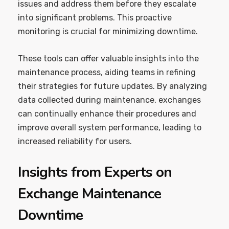
issues and address them before they escalate
into significant problems. This proactive
monitoring is crucial for minimizing downtime.
These tools can offer valuable insights into the
maintenance process, aiding teams in refining
their strategies for future updates. By analyzing
data collected during maintenance, exchanges
can continually enhance their procedures and
improve overall system performance, leading to
increased reliability for users.
Insights from Experts on
Exchange Maintenance
Downtime