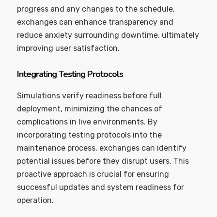
progress and any changes to the schedule,
exchanges can enhance transparency and
reduce anxiety surrounding downtime, ultimately
improving user satisfaction.
Integrating Testing Protocols
Simulations verify readiness before full
deployment, minimizing the chances of
complications in live environments. By
incorporating testing protocols into the
maintenance process, exchanges can identify
potential issues before they disrupt users. This
proactive approach is crucial for ensuring
successful updates and system readiness for
operation.