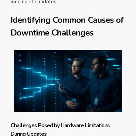
incomplete updates.
Identifying Common Causes of
Downtime Challenges
Challenges Posed by Hardware Limitations
During Updates