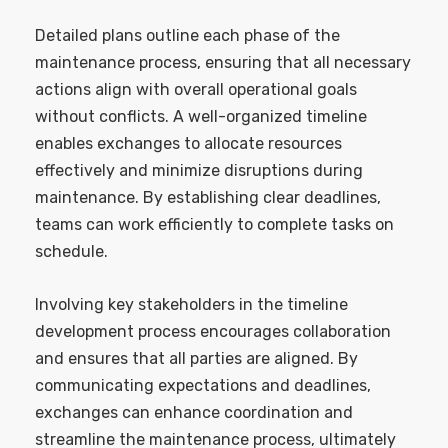
Detailed plans outline each phase of the
maintenance process, ensuring that all necessary
actions align with overall operational goals
without conflicts. A well-organized timeline
enables exchanges to allocate resources
effectively and minimize disruptions during
maintenance. By establishing clear deadlines,
teams can work efficiently to complete tasks on
schedule.
Involving key stakeholders in the timeline
development process encourages collaboration
and ensures that all parties are aligned. By
communicating expectations and deadlines,
exchanges can enhance coordination and
streamline the maintenance process, ultimately