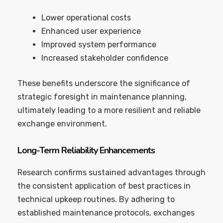
Lower operational costs
Enhanced user experience
Improved system performance
Increased stakeholder confidence
These benefits underscore the significance of
strategic foresight in maintenance planning,
ultimately leading to a more resilient and reliable
exchange environment.
Long-Term Reliability Enhancements
Research confirms sustained advantages through
the consistent application of best practices in
technical upkeep routines. By adhering to
established maintenance protocols, exchanges