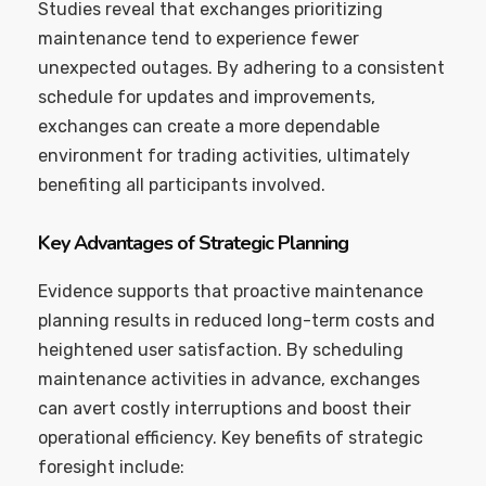
Studies reveal that exchanges prioritizing
maintenance tend to experience fewer
unexpected outages. By adhering to a consistent
schedule for updates and improvements,
exchanges can create a more dependable
environment for trading activities, ultimately
benefiting all participants involved.
Key Advantages of Strategic Planning
Evidence supports that proactive maintenance
planning results in reduced long-term costs and
heightened user satisfaction. By scheduling
maintenance activities in advance, exchanges
can avert costly interruptions and boost their
operational efficiency. Key benefits of strategic
foresight include: