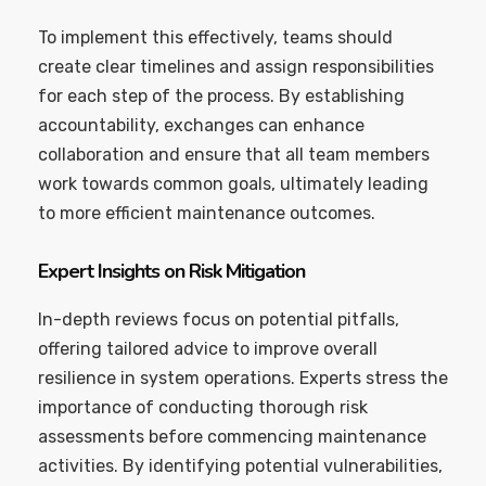
To implement this effectively, teams should
create clear timelines and assign responsibilities
for each step of the process. By establishing
accountability, exchanges can enhance
collaboration and ensure that all team members
work towards common goals, ultimately leading
to more efficient maintenance outcomes.
Expert Insights on Risk Mitigation
In-depth reviews focus on potential pitfalls,
offering tailored advice to improve overall
resilience in system operations. Experts stress the
importance of conducting thorough risk
assessments before commencing maintenance
activities. By identifying potential vulnerabilities,