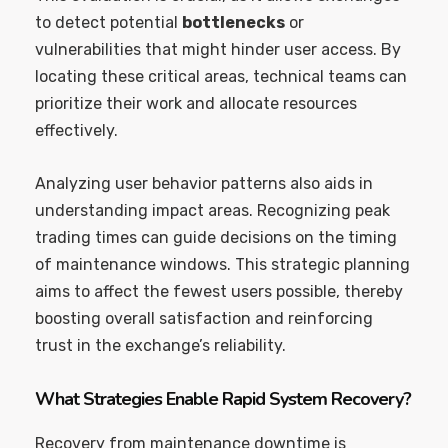
to detect potential
bottlenecks
or
vulnerabilities that might hinder user access. By
locating these critical areas, technical teams can
prioritize their work and allocate resources
effectively.
Analyzing user behavior patterns also aids in
understanding impact areas. Recognizing peak
trading times can guide decisions on the timing
of maintenance windows. This strategic planning
aims to affect the fewest users possible, thereby
boosting overall satisfaction and reinforcing
trust in the exchange’s reliability.
What Strategies Enable Rapid System Recovery?
Recovery from maintenance downtime is