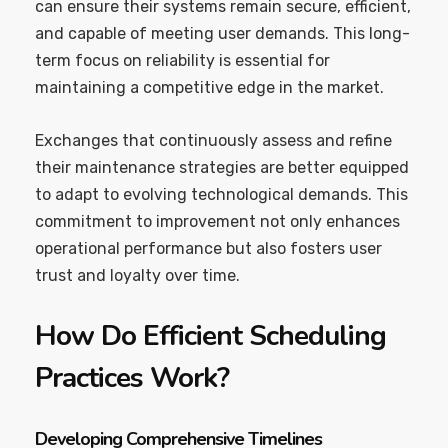
can ensure their systems remain secure, efficient,
and capable of meeting user demands. This long-
term focus on reliability is essential for
maintaining a competitive edge in the market.
Exchanges that continuously assess and refine
their maintenance strategies are better equipped
to adapt to evolving technological demands. This
commitment to improvement not only enhances
operational performance but also fosters user
trust and loyalty over time.
How Do Efficient Scheduling
Practices Work?
Developing Comprehensive Timelines