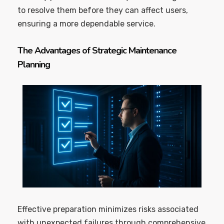
to resolve them before they can affect users,
ensuring a more dependable service.
The Advantages of Strategic Maintenance
Planning
Effective preparation minimizes risks associated
with unexpected failures through comprehensive