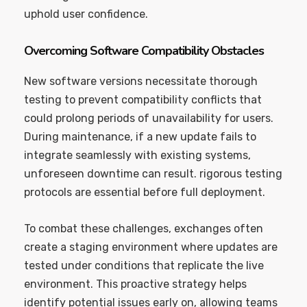
uphold user confidence.
Overcoming Software Compatibility Obstacles
New software versions necessitate thorough
testing to prevent compatibility conflicts that
could prolong periods of unavailability for users.
During maintenance, if a new update fails to
integrate seamlessly with existing systems,
unforeseen downtime can result. rigorous testing
protocols are essential before full deployment.
To combat these challenges, exchanges often
create a staging environment where updates are
tested under conditions that replicate the live
environment. This proactive strategy helps
identify potential issues early on, allowing teams