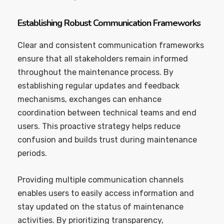
Establishing Robust Communication Frameworks
Clear and consistent communication frameworks
ensure that all stakeholders remain informed
throughout the maintenance process. By
establishing regular updates and feedback
mechanisms, exchanges can enhance
coordination between technical teams and end
users. This proactive strategy helps reduce
confusion and builds trust during maintenance
periods.
Providing multiple communication channels
enables users to easily access information and
stay updated on the status of maintenance
activities. By prioritizing transparency,