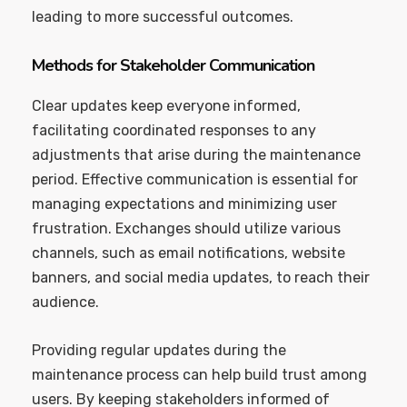
leading to more successful outcomes.
Methods for Stakeholder Communication
Clear updates keep everyone informed,
facilitating coordinated responses to any
adjustments that arise during the maintenance
period. Effective communication is essential for
managing expectations and minimizing user
frustration. Exchanges should utilize various
channels, such as email notifications, website
banners, and social media updates, to reach their
audience.
Providing regular updates during the
maintenance process can help build trust among
users. By keeping stakeholders informed of