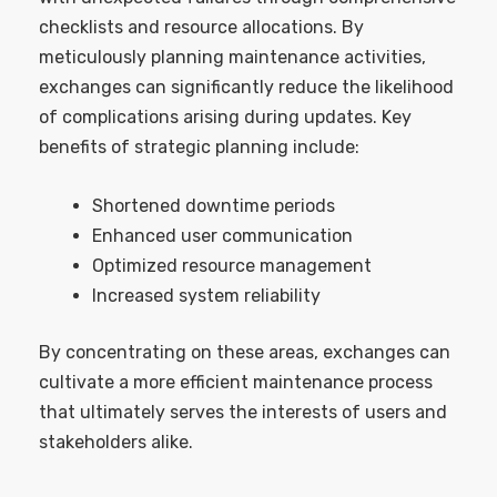
checklists and resource allocations. By
meticulously planning maintenance activities,
exchanges can significantly reduce the likelihood
of complications arising during updates. Key
benefits of strategic planning include:
Shortened downtime periods
Enhanced user communication
Optimized resource management
Increased system reliability
By concentrating on these areas, exchanges can
cultivate a more efficient maintenance process
that ultimately serves the interests of users and
stakeholders alike.