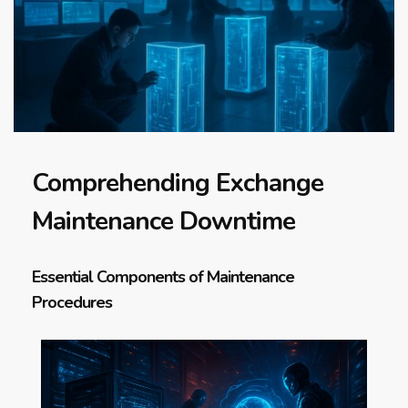
Comprehending Exchange
Maintenance Downtime
Essential Components of Maintenance
Procedures