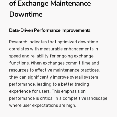
of Exchange Maintenance
Downtime
Data-Driven Performance Improvements
Research indicates that optimized downtime
correlates with measurable enhancements in
speed and reliability for ongoing exchange
functions. When exchanges commit time and
resources to effective maintenance practices,
they can significantly improve overall system
performance, leading to a better trading
experience for users. This emphasis on
performance is critical in a competitive landscape
where user expectations are high.