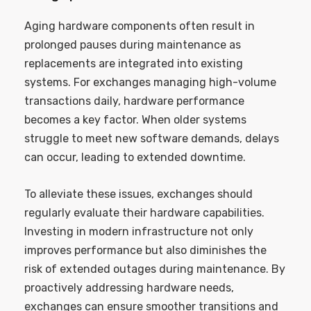
Aging hardware components often result in
prolonged pauses during maintenance as
replacements are integrated into existing
systems. For exchanges managing high-volume
transactions daily, hardware performance
becomes a key factor. When older systems
struggle to meet new software demands, delays
can occur, leading to extended downtime.
To alleviate these issues, exchanges should
regularly evaluate their hardware capabilities.
Investing in modern infrastructure not only
improves performance but also diminishes the
risk of extended outages during maintenance. By
proactively addressing hardware needs,
exchanges can ensure smoother transitions and