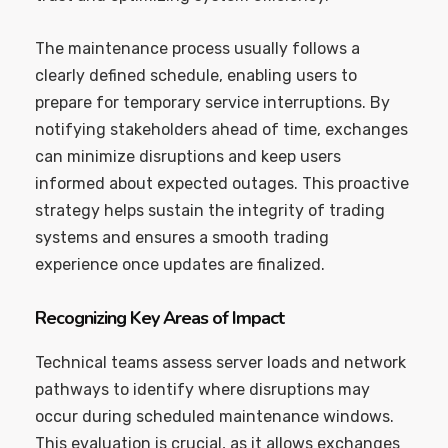
The maintenance process usually follows a
clearly defined schedule, enabling users to
prepare for temporary service interruptions. By
notifying stakeholders ahead of time, exchanges
can minimize disruptions and keep users
informed about expected outages. This proactive
strategy helps sustain the integrity of trading
systems and ensures a smooth trading
experience once updates are finalized.
Recognizing Key Areas of Impact
Technical teams assess server loads and network
pathways to identify where disruptions may
occur during scheduled maintenance windows.
This evaluation is crucial, as it allows exchanges