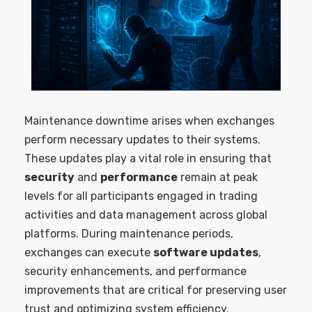
Maintenance downtime arises when exchanges
perform necessary updates to their systems.
These updates play a vital role in ensuring that
security
and
performance
remain at peak
levels for all participants engaged in trading
activities and data management across global
platforms. During maintenance periods,
exchanges can execute
software updates
,
security enhancements, and performance
improvements that are critical for preserving user
trust and optimizing system efficiency.