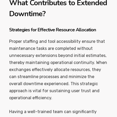
What Contributes to Extended
Downtime?
Strategies for Effective Resource Allocation
Proper staffing and tool accessibility ensure that
maintenance tasks are completed without
unnecessary extensions beyond initial estimates,
thereby maintaining operational continuity. When
exchanges effectively allocate resources, they
can streamline processes and minimize the
overall downtime experienced. This strategic
approach is vital for sustaining user trust and
operational efficiency.
Having a well-trained team can significantly