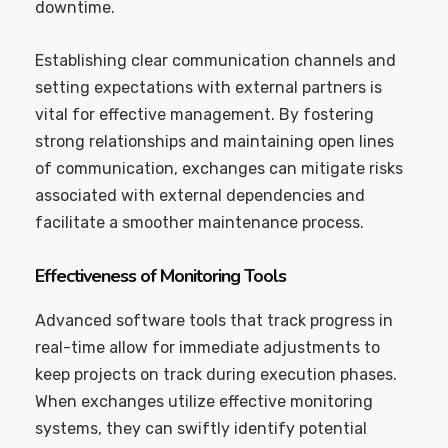
downtime.
Establishing clear communication channels and
setting expectations with external partners is
vital for effective management. By fostering
strong relationships and maintaining open lines
of communication, exchanges can mitigate risks
associated with external dependencies and
facilitate a smoother maintenance process.
Effectiveness of Monitoring Tools
Advanced software tools that track progress in
real-time allow for immediate adjustments to
keep projects on track during execution phases.
When exchanges utilize effective monitoring
systems, they can swiftly identify potential