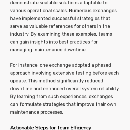
demonstrate scalable solutions adaptable to
various operational scales. Numerous exchanges
have implemented successful strategies that
serve as valuable references for others in the
industry. By examining these examples, teams
can gain insights into best practices for
managing maintenance downtime.
For instance, one exchange adopted a phased
approach involving extensive testing before each
update. This method significantly reduced
downtime and enhanced overall system reliability.
By learning from such experiences, exchanges
can formulate strategies that improve their own
maintenance processes.
Actionable Steps for Team Efficiency