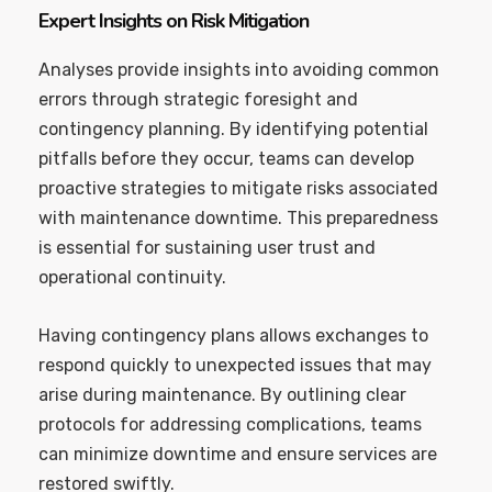
Expert Insights on Risk Mitigation
Analyses provide insights into avoiding common
errors through strategic foresight and
contingency planning. By identifying potential
pitfalls before they occur, teams can develop
proactive strategies to mitigate risks associated
with maintenance downtime. This preparedness
is essential for sustaining user trust and
operational continuity.
Having contingency plans allows exchanges to
respond quickly to unexpected issues that may
arise during maintenance. By outlining clear
protocols for addressing complications, teams
can minimize downtime and ensure services are
restored swiftly.