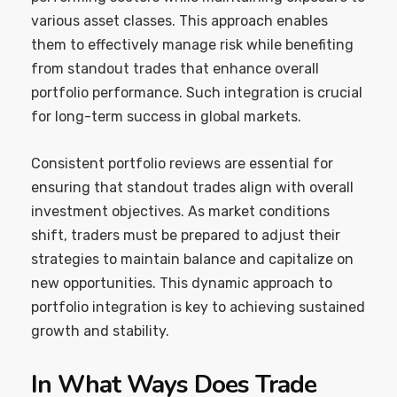
various asset classes. This approach enables
them to effectively manage risk while benefiting
from standout trades that enhance overall
portfolio performance. Such integration is crucial
for long-term success in global markets.
Consistent portfolio reviews are essential for
ensuring that standout trades align with overall
investment objectives. As market conditions
shift, traders must be prepared to adjust their
strategies to maintain balance and capitalize on
new opportunities. This dynamic approach to
portfolio integration is key to achieving sustained
growth and stability.
In What Ways Does Trade