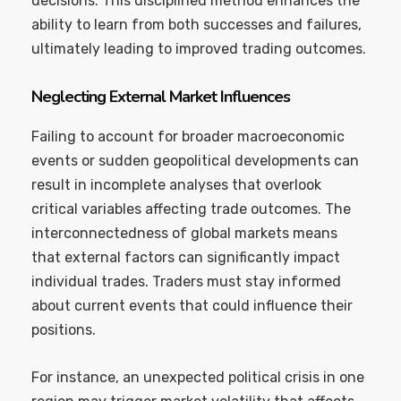
decisions. This disciplined method enhances the
ability to learn from both successes and failures,
ultimately leading to improved trading outcomes.
Neglecting External Market Influences
Failing to account for broader macroeconomic
events or sudden geopolitical developments can
result in incomplete analyses that overlook
critical variables affecting trade outcomes. The
interconnectedness of global markets means
that external factors can significantly impact
individual trades. Traders must stay informed
about current events that could influence their
positions.
For instance, an unexpected political crisis in one