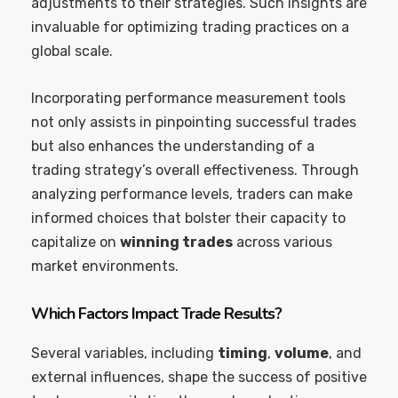
adjustments to their strategies. Such insights are
invaluable for optimizing trading practices on a
global scale.
Incorporating performance measurement tools
not only assists in pinpointing successful trades
but also enhances the understanding of a
trading strategy’s overall effectiveness. Through
analyzing performance levels, traders can make
informed choices that bolster their capacity to
capitalize on
winning trades
across various
market environments.
Which Factors Impact Trade Results?
Several variables, including
timing
,
volume
, and
external influences, shape the success of positive