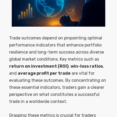
Trade outcomes depend on pinpointing optimal
performance indicators that enhance portfolio
resilience and long-term success across diverse
global market conditions. Key metrics such as
return on investment (ROI)
,
win-loss ratios
,
and
average profit per trade
are vital for
evaluating these outcomes. By concentrating on
these essential indicators, traders gain a clearer
perspective on what constitutes a successful
trade in a worldwide context.
Grasping these metrics is crucial for traders