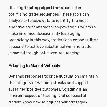
Utilizing
trading algorithms
can aid in
optimizing trade sequences. These tools can
analyze extensive data to identify the most
effective order of trades, empowering traders to
make informed decisions. By leveraging
technology in this way, traders can enhance their
capacity to achieve substantial winning trade
impacts through optimized sequencing.
Adapting to Market Volatility
Dynamic responses to price fluctuations maintain
the integrity of winning streaks and support
sustained positive outcomes. Volatility is an
inherent aspect of trading, and successful
traders know how to adjust their strategies