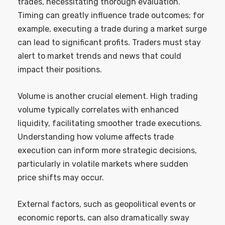
trades, necessitating thorough evaluation.
Timing can greatly influence trade outcomes; for
example, executing a trade during a market surge
can lead to significant profits. Traders must stay
alert to market trends and news that could
impact their positions.
Volume is another crucial element. High trading
volume typically correlates with enhanced
liquidity, facilitating smoother trade executions.
Understanding how volume affects trade
execution can inform more strategic decisions,
particularly in volatile markets where sudden
price shifts may occur.
External factors, such as geopolitical events or
economic reports, can also dramatically sway