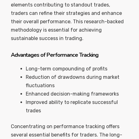
elements contributing to standout trades,
traders can refine their strategies and enhance
their overall performance. This research-backed
methodology is essential for achieving
sustainable success in trading.
Advantages of Performance Tracking
Long-term compounding of profits
Reduction of drawdowns during market
fluctuations
Enhanced decision-making frameworks
Improved ability to replicate successful
trades
Concentrating on performance tracking offers
several essential benefits for traders. The long-