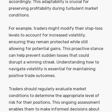
accordingly. This adaptability is crucial for
preserving profitability during turbulent market
conditions.
For example, traders might modify their stop-loss
levels to account for increased volatility,
ensuring they remain protected while still
allowing for potential gains. This proactive stance
can help prevent sudden losses that could
disrupt a winning streak. Understanding how to
navigate volatility is essential for maintaining
positive trade outcomes.
Traders should regularly evaluate market
conditions to determine the appropriate level of
risk for their positions. This ongoing assessment
enables them to make informed decisions about