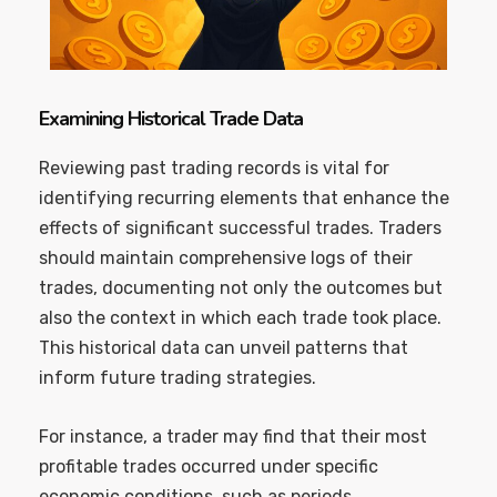
Examining Historical Trade Data
Reviewing past trading records is vital for
identifying recurring elements that enhance the
effects of significant successful trades. Traders
should maintain comprehensive logs of their
trades, documenting not only the outcomes but
also the context in which each trade took place.
This historical data can unveil patterns that
inform future trading strategies.
For instance, a trader may find that their most
profitable trades occurred under specific
economic conditions, such as periods