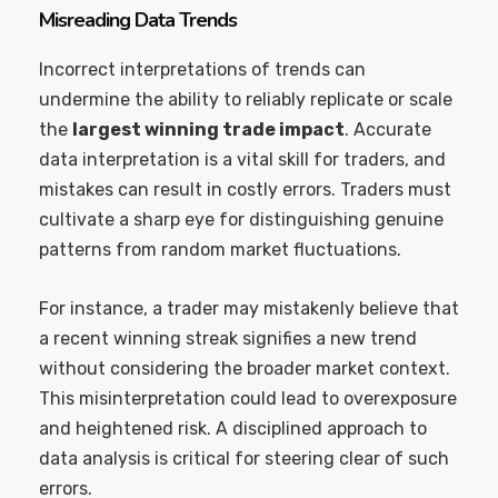
Misreading Data Trends
Incorrect interpretations of trends can
undermine the ability to reliably replicate or scale
the
largest winning trade impact
. Accurate
data interpretation is a vital skill for traders, and
mistakes can result in costly errors. Traders must
cultivate a sharp eye for distinguishing genuine
patterns from random market fluctuations.
For instance, a trader may mistakenly believe that
a recent winning streak signifies a new trend
without considering the broader market context.
This misinterpretation could lead to overexposure
and heightened risk. A disciplined approach to
data analysis is critical for steering clear of such
errors.