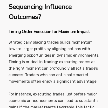
Sequencing Influence
Outcomes?
Timing Order Execution for Maximum Impact
Strategically placing trades builds momentum
toward larger profits by aligning actions with
emerging opportunities in dynamic environments.
Timing is critical in trading; executing orders at
the right moment can profoundly affect a trade’s
success. Traders who can anticipate market
movements often enjoy a significant advantage.
For instance, executing trades just before major
economic announcements can lead to substantial
gains if the market reacts favorably. this tactic