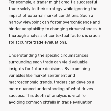
For example, a trader might credit a successful
trade solely to their strategy while ignoring the
impact of external market conditions. Such a
narrow viewpoint can foster overconfidence and
hinder adaptability to changing circumstances. A
thorough analysis of contextual factors is crucial
for accurate trade evaluations.
Understanding the specific circumstances
surrounding each trade can yield valuable
insights for future decisions. By examining
variables like market sentiment and
macroeconomic trends, traders can develop a
more nuanced understanding of what drives
success. This depth of analysis is vital for
avoiding common pitfalls in trade evaluation.