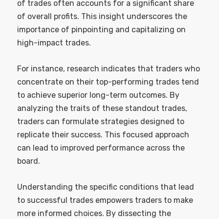
of trades often accounts for a significant share
of overall profits. This insight underscores the
importance of pinpointing and capitalizing on
high-impact trades.
For instance, research indicates that traders who
concentrate on their top-performing trades tend
to achieve superior long-term outcomes. By
analyzing the traits of these standout trades,
traders can formulate strategies designed to
replicate their success. This focused approach
can lead to improved performance across the
board.
Understanding the specific conditions that lead
to successful trades empowers traders to make
more informed choices. By dissecting the