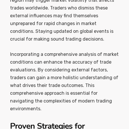
region may trigger market volatility that affects
trades worldwide. Traders who dismiss these
external influences may find themselves
unprepared for rapid changes in market
conditions. Staying updated on global events is
crucial for making sound trading decisions.
Incorporating a comprehensive analysis of market
conditions can enhance the accuracy of trade
evaluations. By considering external factors,
traders can gain a more holistic understanding of
what drives their trade outcomes. This
comprehensive approach is essential for
navigating the complexities of modern trading
environments.
Proven Strategies for