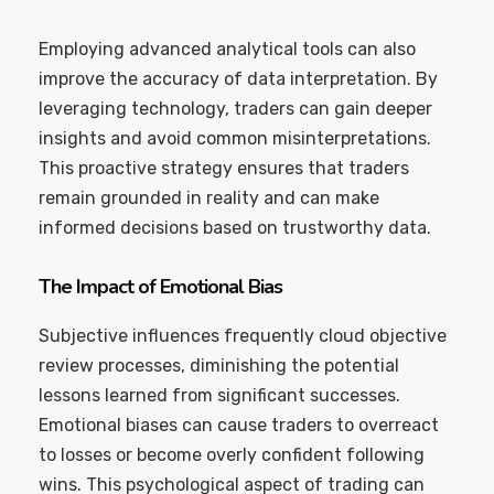
Employing advanced analytical tools can also
improve the accuracy of data interpretation. By
leveraging technology, traders can gain deeper
insights and avoid common misinterpretations.
This proactive strategy ensures that traders
remain grounded in reality and can make
informed decisions based on trustworthy data.
The Impact of Emotional Bias
Subjective influences frequently cloud objective
review processes, diminishing the potential
lessons learned from significant successes.
Emotional biases can cause traders to overreact
to losses or become overly confident following
wins. This psychological aspect of trading can