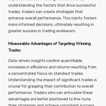
understanding the factors that drive successful
trades, traders can create strategies that
enhance overall performance. This clarity fosters
more informed decisions, ultimately resulting in
greater success in trading endeavors.
Measurable Advantages of Targeting Winning
Trades
Data-driven insights confirm quantifiable
increases in efficiency and returns resulting from
a concentrated focus on standout trades.
Understanding the impact of significant trades is
crucial for grasping their contribution to overall
performance. Traders who can articulate these
advantages are better positioned to fine-tune
their strategies and achieve consistent success.