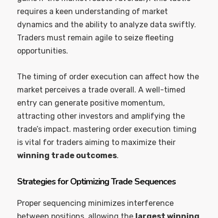
requires a keen understanding of market
dynamics and the ability to analyze data swiftly.
Traders must remain agile to seize fleeting
opportunities.
The timing of order execution can affect how the
market perceives a trade overall. A well-timed
entry can generate positive momentum,
attracting other investors and amplifying the
trade’s impact. mastering order execution timing
is vital for traders aiming to maximize their
winning trade outcomes
.
Strategies for Optimizing Trade Sequences
Proper sequencing minimizes interference
between positions, allowing the
largest winning