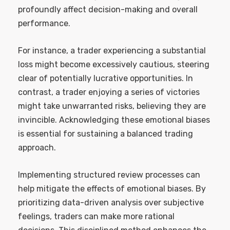
profoundly affect decision-making and overall
performance.
For instance, a trader experiencing a substantial
loss might become excessively cautious, steering
clear of potentially lucrative opportunities. In
contrast, a trader enjoying a series of victories
might take unwarranted risks, believing they are
invincible. Acknowledging these emotional biases
is essential for sustaining a balanced trading
approach.
Implementing structured review processes can
help mitigate the effects of emotional biases. By
prioritizing data-driven analysis over subjective
feelings, traders can make more rational