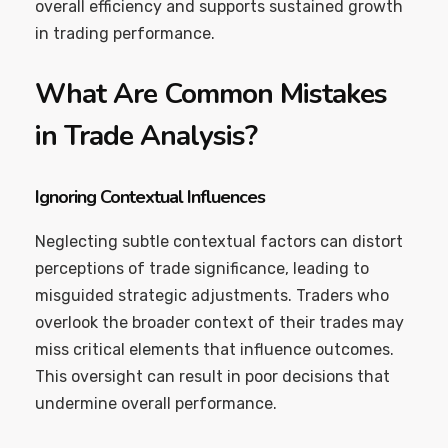
overall efficiency and supports sustained growth
in trading performance.
What Are Common Mistakes
in Trade Analysis?
Ignoring Contextual Influences
Neglecting subtle contextual factors can distort
perceptions of trade significance, leading to
misguided strategic adjustments. Traders who
overlook the broader context of their trades may
miss critical elements that influence outcomes.
This oversight can result in poor decisions that
undermine overall performance.