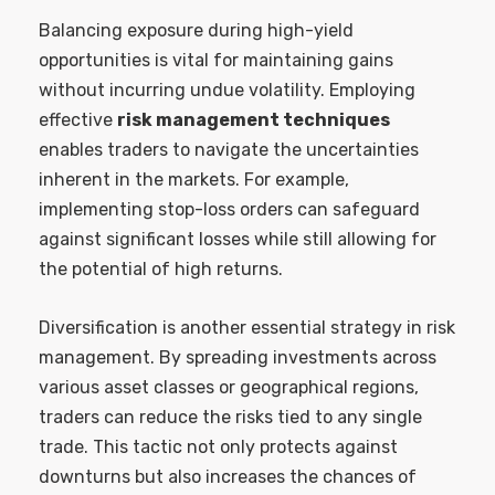
Balancing exposure during high-yield
opportunities is vital for maintaining gains
without incurring undue volatility. Employing
effective
risk management techniques
enables traders to navigate the uncertainties
inherent in the markets. For example,
implementing stop-loss orders can safeguard
against significant losses while still allowing for
the potential of high returns.
Diversification is another essential strategy in risk
management. By spreading investments across
various asset classes or geographical regions,
traders can reduce the risks tied to any single
trade. This tactic not only protects against
downturns but also increases the chances of