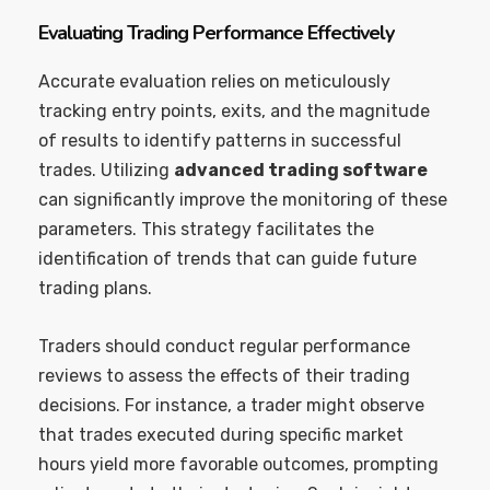
Evaluating Trading Performance Effectively
Accurate evaluation relies on meticulously
tracking entry points, exits, and the magnitude
of results to identify patterns in successful
trades. Utilizing
advanced trading software
can significantly improve the monitoring of these
parameters. This strategy facilitates the
identification of trends that can guide future
trading plans.
Traders should conduct regular performance
reviews to assess the effects of their trading
decisions. For instance, a trader might observe
that trades executed during specific market
hours yield more favorable outcomes, prompting