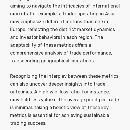
aiming to navigate the intricacies of international
markets. For example, a trader operating in Asia
may emphasize different metrics than one in
Europe, reflecting the distinct market dynamics
and investor behaviors in each region. The
adaptability of these metrics offers a
comprehensive analysis of trade performance,
transcending geographical limitations.
Recognizing the interplay between these metrics
can also uncover deeper insights into trade
outcomes. A high win-loss ratio, for instance,
may hold less value if the average profit per trade
is minimal. taking a holistic view of these key
metrics is essential for achieving sustainable
trading success.