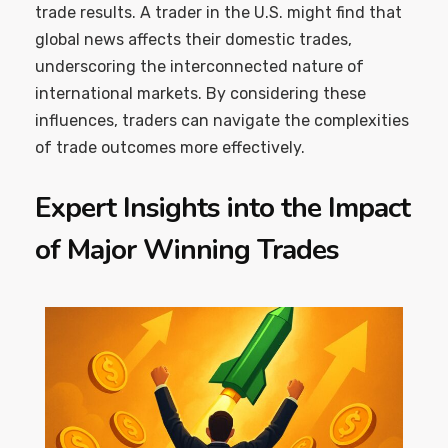
trade results. A trader in the U.S. might find that
global news affects their domestic trades,
underscoring the interconnected nature of
international markets. By considering these
influences, traders can navigate the complexities
of trade outcomes more effectively.
Expert Insights into the Impact
of Major Winning Trades