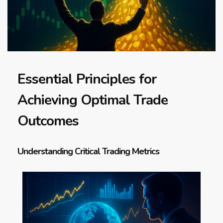
Essential Principles for
Achieving Optimal Trade
Outcomes
Understanding Critical Trading Metrics