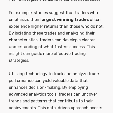
For example, studies suggest that traders who
emphasize their
largest winning trades
often
experience higher returns than those who do not.
By isolating these trades and analyzing their
characteristics, traders can develop a clearer
understanding of what fosters success. This
insight can guide more effective trading
strategies.
Utilizing technology to track and analyze trade
performance can yield valuable data that
enhances decision-making. By employing
advanced analytics tools, traders can uncover
trends and patterns that contribute to their
achievements. This data-driven approach boosts