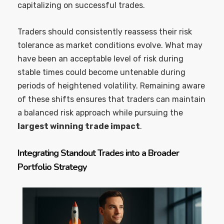
capitalizing on successful trades.
Traders should consistently reassess their risk
tolerance as market conditions evolve. What may
have been an acceptable level of risk during
stable times could become untenable during
periods of heightened volatility. Remaining aware
of these shifts ensures that traders can maintain
a balanced risk approach while pursuing the
largest winning trade impact
.
Integrating Standout Trades into a Broader
Portfolio Strategy