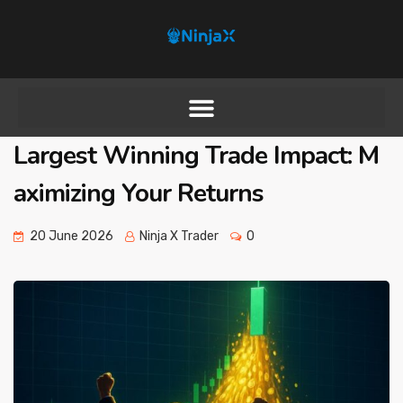
Largest Winning Trade Impact: M
aximizing Your Returns
20 June 2026
Ninja X Trader
0