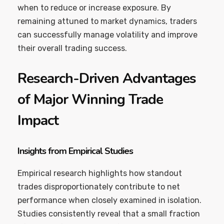
when to reduce or increase exposure. By
remaining attuned to market dynamics, traders
can successfully manage volatility and improve
their overall trading success.
Research-Driven Advantages
of Major Winning Trade
Impact
Insights from Empirical Studies
Empirical research highlights how standout
trades disproportionately contribute to net
performance when closely examined in isolation.
Studies consistently reveal that a small fraction