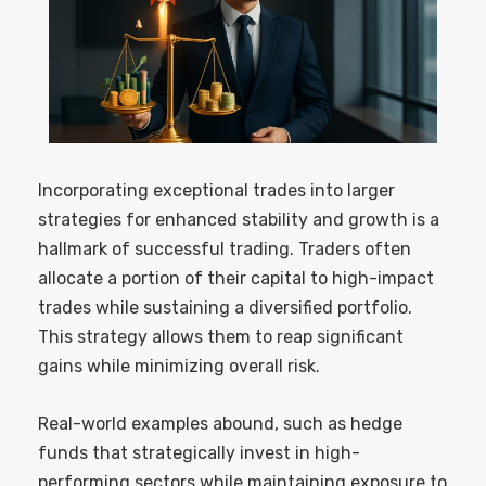
Incorporating exceptional trades into larger
strategies for enhanced stability and growth is a
hallmark of successful trading. Traders often
allocate a portion of their capital to high-impact
trades while sustaining a diversified portfolio.
This strategy allows them to reap significant
gains while minimizing overall risk.
Real-world examples abound, such as hedge
funds that strategically invest in high-
performing sectors while maintaining exposure to