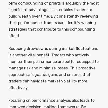
term compounding of profits is arguably the most
significant advantage, as it enables traders to
build wealth over time. By consistently reviewing
their performance, traders can identify winning
strategies that contribute to this compounding
effect.
Reducing drawdowns during market fluctuations
is another vital benefit. Traders who actively
monitor their performance are better equipped to
manage risk and minimize losses. This proactive
approach safeguards gains and ensures that
traders can navigate market volatility more
effectively.
Focusing on performance analysis also leads to
improved decision-making frameworks. By