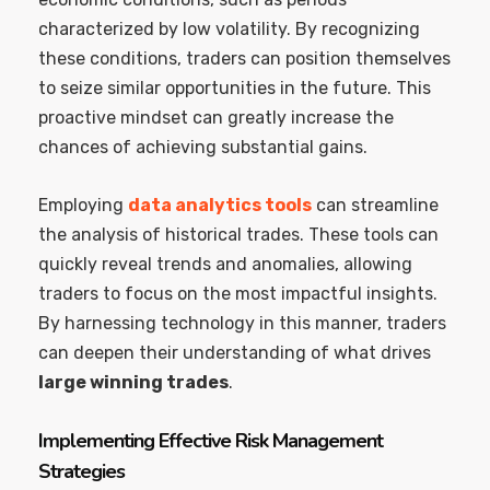
characterized by low volatility. By recognizing
these conditions, traders can position themselves
to seize similar opportunities in the future. This
proactive mindset can greatly increase the
chances of achieving substantial gains.
Employing
data analytics tools
can streamline
the analysis of historical trades. These tools can
quickly reveal trends and anomalies, allowing
traders to focus on the most impactful insights.
By harnessing technology in this manner, traders
can deepen their understanding of what drives
large winning trades
.
Implementing Effective Risk Management
Strategies