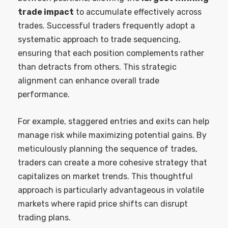
trade impact
to accumulate effectively across
trades. Successful traders frequently adopt a
systematic approach to trade sequencing,
ensuring that each position complements rather
than detracts from others. This strategic
alignment can enhance overall trade
performance.
For example, staggered entries and exits can help
manage risk while maximizing potential gains. By
meticulously planning the sequence of trades,
traders can create a more cohesive strategy that
capitalizes on market trends. This thoughtful
approach is particularly advantageous in volatile
markets where rapid price shifts can disrupt
trading plans.